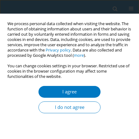
We process personal data collected when visiting the website. The
function of obtaining information about users and their behavior is
carried out by voluntarily entered information in forms and saving
cookies in end devices. Data, including cookies, are used to provide
services, improve the user experience and to analyze the traffic in
accordance with the
Privacy policy
. Data are also collected and
processed by Google Analytics tool (
more
).
You can change cookies settings in your browser. Restricted use of
cookies in the browser configuration may affect some
functionalities of the website.
Author
Nourhan Aly
I agree
RESEARCH PAPER
Factors associated with an increase
I do not agree
in alcohol consumption and tobacco
use during the COVID-19 pandemic: A cross-
sectional study of data from 105 countries