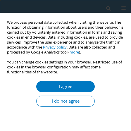
We process personal data collected when visiting the website. The
function of obtaining information about users and their behavior is
carried out by voluntarily entered information in forms and saving
cookies in end devices. Data, including cookies, are used to provide
services, improve the user experience and to analyze the traffic in
accordance with the
Privacy policy
. Data are also collected and
processed by Google Analytics tool (
more
).
You can change cookies settings in your browser. Restricted use of
cookies in the browser configuration may affect some
functionalities of the website.
Author
Khalid Alwadeai
I agree
RESEARCH PAPER
The relationship between chronic
I do not agree
lung disease diagnosis and the
susceptibility to e-cigarette use in adults: The
mediation effects of psychosocial, cognitive
influences, and the moderation effect of