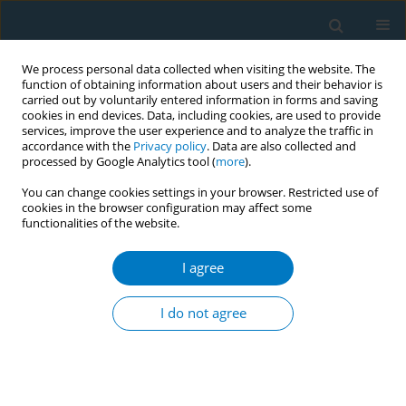
We process personal data collected when visiting the website. The
function of obtaining information about users and their behavior is
carried out by voluntarily entered information in forms and saving
cookies in end devices. Data, including cookies, are used to provide
services, improve the user experience and to analyze the traffic in
accordance with the
Privacy policy
. Data are also collected and
processed by Google Analytics tool (
more
).
You can change cookies settings in your browser. Restricted use of
cookies in the browser configuration may affect some
functionalities of the website.
Author
Diogo Alves
I agree
CONFERENCE PROCEEDING
Tobacco control South South Cooperation as a
I do not agree
powerful tool to achieve health related issues in
the 2030 Agenda
Diogo Alves
Tob. Induc. Dis. 2018;16(Suppl 3):A83