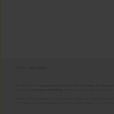
eISSN:
1617-9625
On behalf of the
International Society for the Prevention of Tobacco 
Published by
European Publishing
. Science and Technology Park of Crete 
Website content copyright © 2025 European Publishing, unless otherwise st
The views and opinions expressed in the published articles are strictly thos