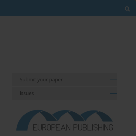
Submit your paper
Issues