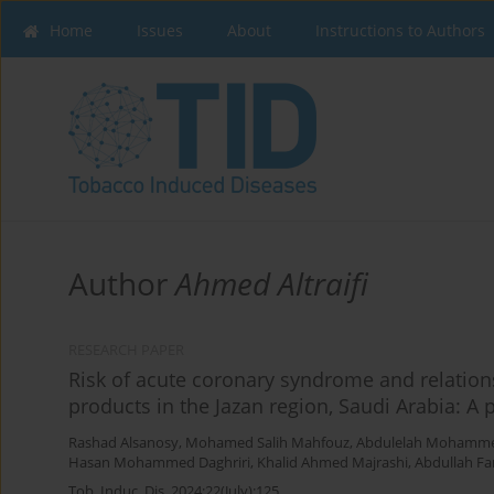
Home
Issues
About
Instructions to Authors
Author
Ahmed Altraifi
RESEARCH PAPER
Risk of acute coronary syndrome and relation
products in the Jazan region, Saudi Arabia: A 
Rashad Alsanosy
,
Mohamed Salih Mahfouz
,
Abdulelah Mohammed
Hasan Mohammed Daghriri
,
Khalid Ahmed Majrashi
,
Abdullah Fa
Tob. Induc. Dis. 2024;22(July):125