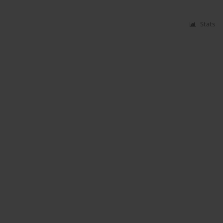
Stats