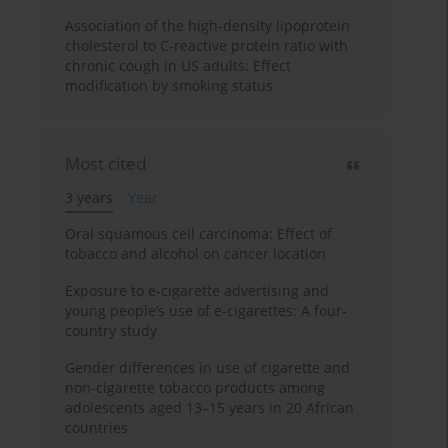
Association of the high-density lipoprotein
cholesterol to C-reactive protein ratio with
chronic cough in US adults: Effect
modification by smoking status
Most cited
3 years
Year
Oral squamous cell carcinoma: Effect of
tobacco and alcohol on cancer location
Exposure to e-cigarette advertising and
young people’s use of e-cigarettes: A four-
country study
Gender differences in use of cigarette and
non-cigarette tobacco products among
adolescents aged 13–15 years in 20 African
countries