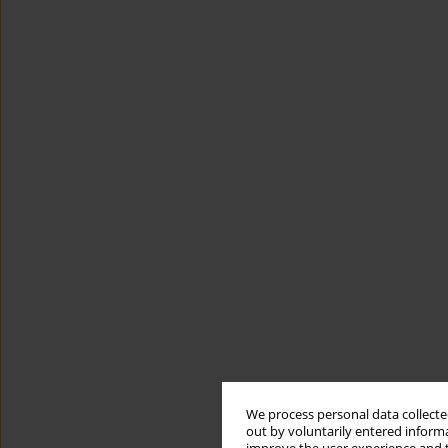
We process personal data collected
out by voluntarily entered informa