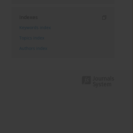
Indexes
Keywords index
Topics index
Authors index