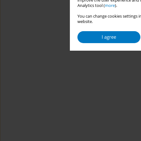
improve the user experience and t
Analytics tool (
more
).
You can change cookies settings in
website.
I agree