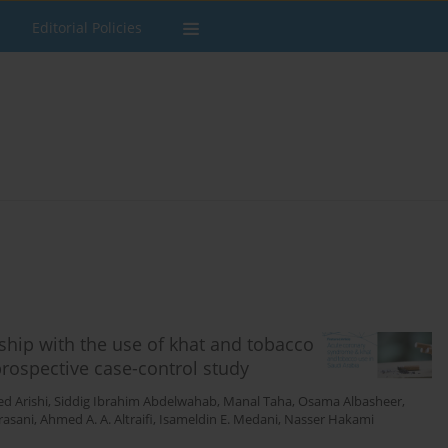
Editorial Policies
ship with the use of khat and tobacco
prospective case-control study
 Arishi
,
Siddig Ibrahim Abdelwahab
,
Manal Taha
,
Osama Albasheer
,
rasani
,
Ahmed A. A. Altraifi
,
Isameldin E. Medani
,
Nasser Hakami