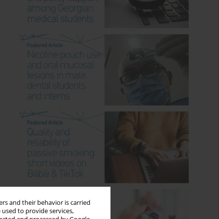
rs and their behavior is carried
 used to provide services,