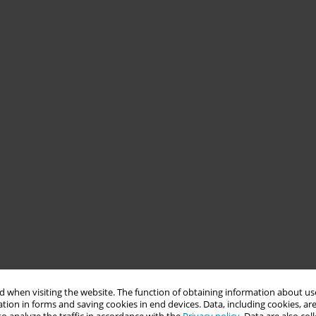
 when visiting the website. The function of obtaining information about use
tion in forms and saving cookies in end devices. Data, including cookies, are