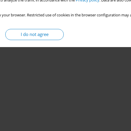
o analyze the traffic in accordance with the
Privacy policy
. Data are also co
 your browser. Restricted use of cookies in the browser configuration may a
I do not agree