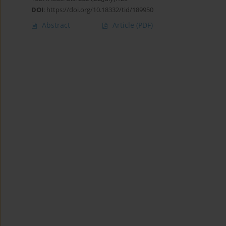
DOI
:
https://doi.org/10.18332/tid/189950
Abstract
Article
(PDF)