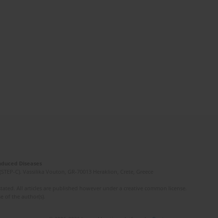
Induced Diseases
(STEP-C). Vassilika Vouton, GR-70013 Heraklion, Crete, Greece
ated. All articles are published however under a creative common license.
e of the author(s).