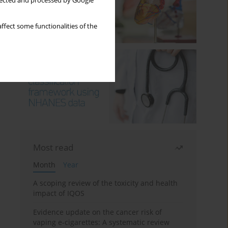
llected and processed by Google
ffect some functionalities of the
Most read
Month
Year
A scoping review of the toxicity and health
impact of IQOS
Evidence update on the cancer risk of
vaping e-cigarettes: A systematic review