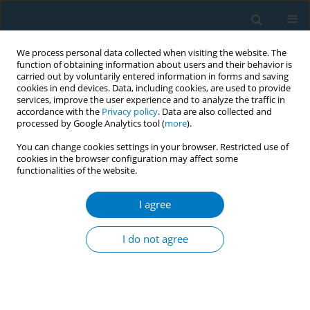
We process personal data collected when visiting the website. The
function of obtaining information about users and their behavior is
carried out by voluntarily entered information in forms and saving
cookies in end devices. Data, including cookies, are used to provide
services, improve the user experience and to analyze the traffic in
accordance with the
Privacy policy
. Data are also collected and
processed by Google Analytics tool (
more
).
You can change cookies settings in your browser. Restricted use of
cookies in the browser configuration may affect some
functionalities of the website.
Author
Musaad Althobaiti
I agree
RESEARCH PAPER
Smoking and smoking cessation
I do not agree
among smokers in Saudi Arabia: A
cross-sectional study
Hassan Arida
,
Abdulaziz A. Alhothali
,
Thamer H. AlOtaibi
,
Osama N.
Almalki
,
Anas H. Alosaimi
,
Abdullah T. Alenazi
,
Abdulrahman A. Al