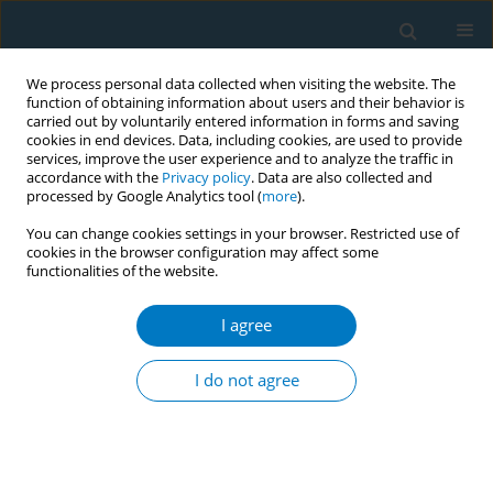
We process personal data collected when visiting the website. The
function of obtaining information about users and their behavior is
carried out by voluntarily entered information in forms and saving
cookies in end devices. Data, including cookies, are used to provide
services, improve the user experience and to analyze the traffic in
accordance with the
Privacy policy
. Data are also collected and
processed by Google Analytics tool (
more
).
You can change cookies settings in your browser. Restricted use of
cookies in the browser configuration may affect some
functionalities of the website.
Author
Fernando Althabe
I agree
Second hand smoke exposure among pregnant
women in Argentina and Uruguay
I do not agree
Paola Morello
,
Mabel Berrueta
,
Laura Llambi
,
Alicia Aleman
,
Fernando
Althabe
Tob. Induc. Dis. 2018;16(Suppl 1):A364
DOI
:
https://doi.org/10.18332/tid/84305