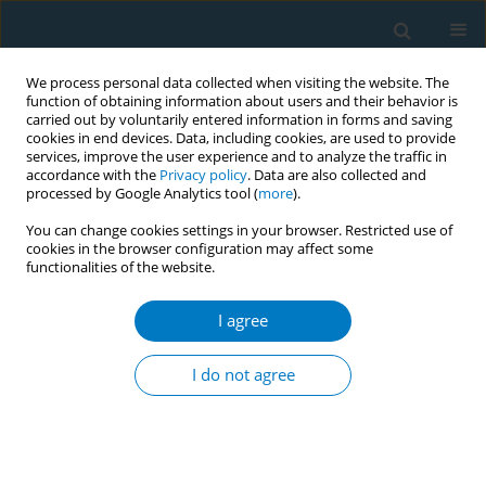
We process personal data collected when visiting the website. The
function of obtaining information about users and their behavior is
carried out by voluntarily entered information in forms and saving
cookies in end devices. Data, including cookies, are used to provide
services, improve the user experience and to analyze the traffic in
accordance with the
Privacy policy
. Data are also collected and
processed by Google Analytics tool (
more
).
You can change cookies settings in your browser. Restricted use of
cookies in the browser configuration may affect some
functionalities of the website.
Author
Ayşe Altın
I agree
CONFERENCE PROCEEDING
Outcomes of University Hospital Outpatient
I do not agree
Smoking Cessation Clinic in İzmir
Merve Uygunsoy
,
Ayşe O. Altın
,
Vildan Mevsim
Tob. Induc. Dis. 2018;16(Suppl 3):A114