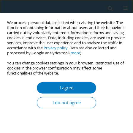
We process personal data collected when visiting the website. The
function of obtaining information about users and their behavior is
carried out by voluntarily entered information in forms and saving
cookies in end devices. Data, including cookies, are used to provide
services, improve the user experience and to analyze the traffic in
accordance with the
Privacy policy
. Data are also collected and
processed by Google Analytics tool (
more
).
You can change cookies settings in your browser. Restricted use of
cookies in the browser configuration may affect some
functionalities of the website.
Author
Maryam Alsughayyir
I agree
RESEARCH PAPER
Comparative assessment of
I do not agree
respiratory, hematological and
inflammatory profiles of long-term users of
cigarettes, shisha, and e-cigarettes in Saudi
Arabia