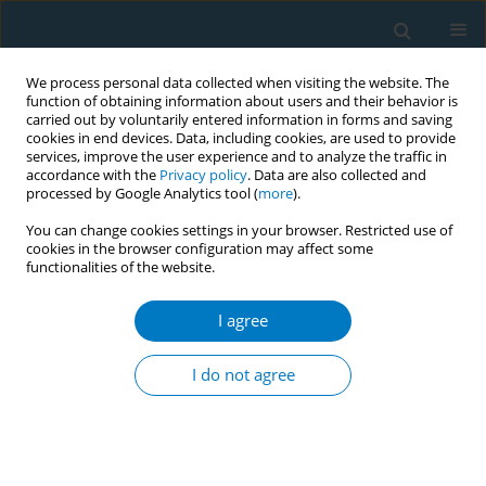
We process personal data collected when visiting the website. The
function of obtaining information about users and their behavior is
carried out by voluntarily entered information in forms and saving
cookies in end devices. Data, including cookies, are used to provide
services, improve the user experience and to analyze the traffic in
accordance with the
Privacy policy
. Data are also collected and
processed by Google Analytics tool (
more
).
You can change cookies settings in your browser. Restricted use of
cookies in the browser configuration may affect some
functionalities of the website.
Author
Asma Alshehri
I agree
RESEARCH PAPER
Evaluating the effectiveness of
I do not agree
nicotine replacement therapy in
critically ill smokers: A meta-analysis of
randomized controlled trials