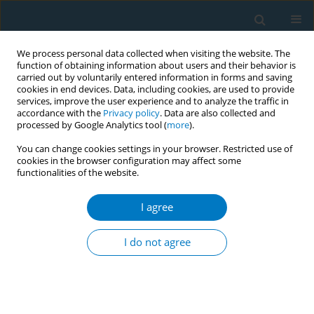
We process personal data collected when visiting the website. The
function of obtaining information about users and their behavior is
carried out by voluntarily entered information in forms and saving
cookies in end devices. Data, including cookies, are used to provide
services, improve the user experience and to analyze the traffic in
accordance with the
Privacy policy
. Data are also collected and
processed by Google Analytics tool (
more
).
You can change cookies settings in your browser. Restricted use of
cookies in the browser configuration may affect some
functionalities of the website.
Author
Majid Alsafwani
I agree
RESEARCH PAPER
The effect of cigarette and e-cigarette
I do not agree
use on periodontal health: A cross-
sectional study in Eastern Province, Saudi Arabia
Eman A. Aljoghaiman
,
Ali Albrahim
,
Abdullah Essa Aldarisi
,
Majid
Alsafwani
,
Faisal Alhalal