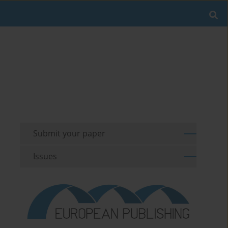
Submit your paper
Issues