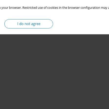
 your browser. Restricted use of cookies in the browser configuration may a
I do not agree