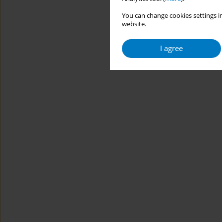
You can change cookies settings in
website.
I agree