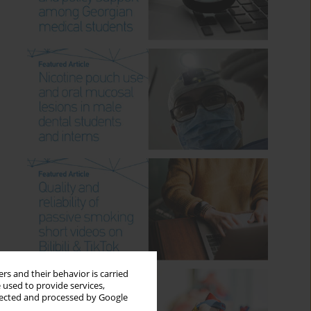
rs and their behavior is carried
 used to provide services,
llected and processed by Google