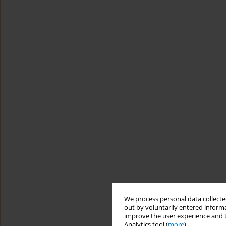
We process personal data collected
out by voluntarily entered informa
improve the user experience and t
Analytics tool (
more
).