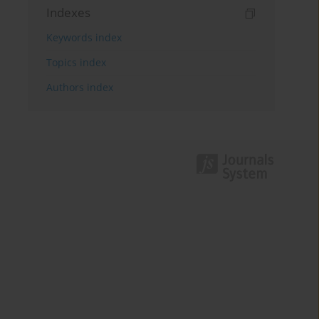
Indexes
Keywords index
Topics index
Authors index