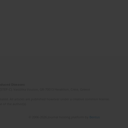
Induced Diseases
(STEP-C). Vassilika Vouton, GR-70013 Heraklion, Crete, Greece
ated. All articles are published however under a creative common license.
e of the author(s).
© 2006-2026 Journal hosting platform by
Bentus