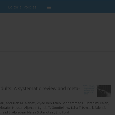
Editorial Policies
adults: A systematic review and meta-
ari
,
Abdullah M. Alanazi
,
Ziyad Ben Taleb
,
Mohammad E. Ebrahimi Kalan
,
lotaibi
,
Hassan Aljohani
,
Lynda T. Goodfellow
,
Taha T. Ismaeil
,
Saleh S.
halid S. Alwadeai
,
Nafea S. Almutairi
,
Eric Ford