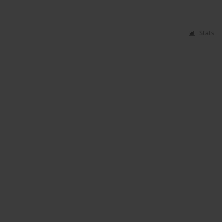
Stats