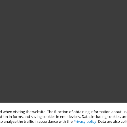
 when visiting the website. The function of obtaining information about use
tion in forms and saving cookies in end devices. Data, including cookies, are
o analyze the traffic in accordance with the
Privacy policy
. Data are also co