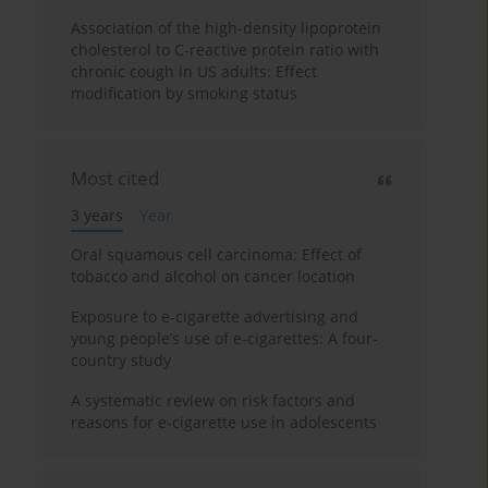
Association of the high-density lipoprotein
cholesterol to C-reactive protein ratio with
chronic cough in US adults: Effect
modification by smoking status
Most cited
3 years
Year
Oral squamous cell carcinoma: Effect of
tobacco and alcohol on cancer location
Exposure to e-cigarette advertising and
young people’s use of e-cigarettes: A four-
country study
A systematic review on risk factors and
reasons for e-cigarette use in adolescents