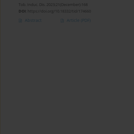
Tob. Induc. Dis. 2023;21(December):168
DOI
:
https://doi.org/10.18332/tid/174660
Abstract
Article
(PDF)