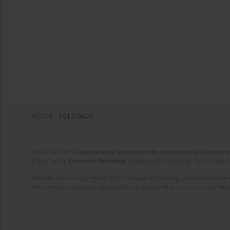
eISSN:
1617-9625
On behalf of the
International Society for the Prevention of Tobacco 
Published by
European Publishing
. Science and Technology Park of Crete 
Website content copyright © 2025 European Publishing, unless otherwise st
The views and opinions expressed in the published articles are strictly thos