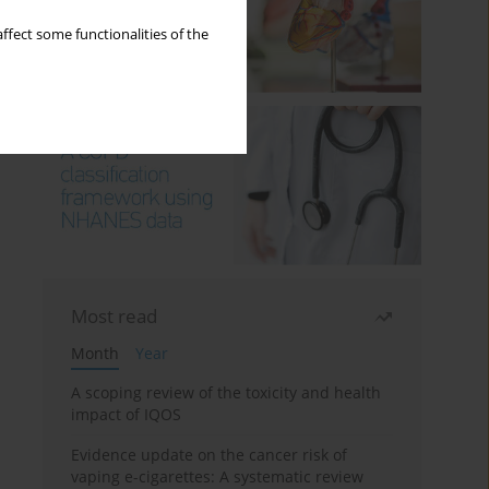
ffect some functionalities of the
Most read
Month
Year
A scoping review of the toxicity and health
impact of IQOS
Evidence update on the cancer risk of
vaping e-cigarettes: A systematic review