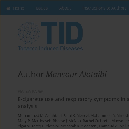
Home
Issues
About
Instructions to Authors
Author
Mansour Alotaibi
REVIEW PAPER
E-cigarette use and respiratory symptoms in 
analysis
Mohammed M. Alqahtani
,
Faraj K. Alenezi
,
Mohammed A. Almesh
Mary P. Martinasek
,
Rheese J. McNab
,
Rachel Culbreth
,
Mansour A
Algarni
,
Tareq F. Alotaibi
,
Mobarak K. Alqahtani
,
Hamoud Al-Ajel
,
K