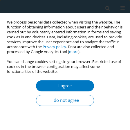
We process personal data collected when visiting the website. The
function of obtaining information about users and their behavior is
carried out by voluntarily entered information in forms and saving
cookies in end devices. Data, including cookies, are used to provide
services, improve the user experience and to analyze the traffic in
accordance with the
Privacy policy
. Data are also collected and
processed by Google Analytics tool (
more
).
You can change cookies settings in your browser. Restricted use of
cookies in the browser configuration may affect some
functionalities of the website.
Author
Sondus Alotaibi
I agree
RESEARCH PAPER
Exploring the association between
I do not agree
anhedonia and nicotine dependence:
A study among female undergraduate students in
Saudi Arabia