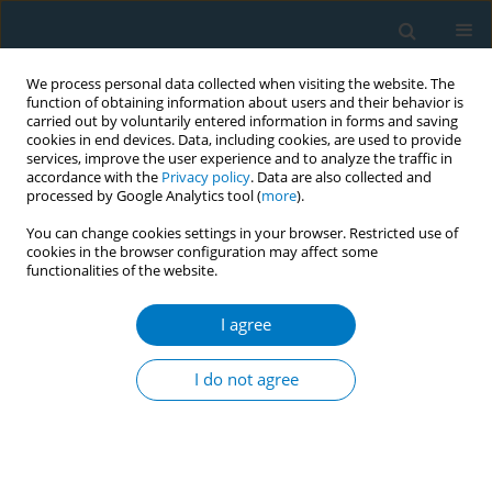
We process personal data collected when visiting the website. The
function of obtaining information about users and their behavior is
carried out by voluntarily entered information in forms and saving
cookies in end devices. Data, including cookies, are used to provide
services, improve the user experience and to analyze the traffic in
accordance with the
Privacy policy
. Data are also collected and
processed by Google Analytics tool (
more
).
You can change cookies settings in your browser. Restricted use of
cookies in the browser configuration may affect some
functionalities of the website.
Author
Anas Alosaimi
I agree
RESEARCH PAPER
Smoking and smoking cessation
I do not agree
among smokers in Saudi Arabia: A
cross-sectional study
Hassan Arida
,
Abdulaziz A. Alhothali
,
Thamer H. AlOtaibi
,
Osama N.
Almalki
,
Anas H. Alosaimi
,
Abdullah T. Alenazi
,
Abdulrahman A. Al