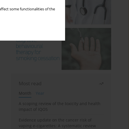
ffect some functionalities of the
Most read
Month
Year
A scoping review of the toxicity and health
impact of IQOS
Evidence update on the cancer risk of
vaping e-cigarettes: A systematic review