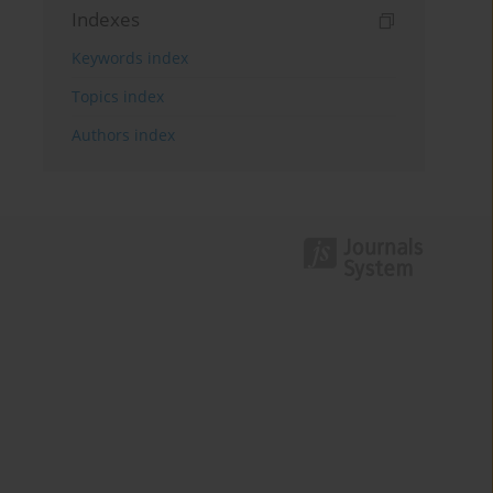
Indexes
Keywords index
Topics index
Authors index