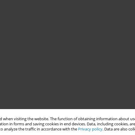
 when visiting the website. The function of obtaining information about use
tion in forms and saving cookies in end devices. Data, including cookies, are
o analyze the traffic in accordance with the
Privacy policy
. Data are also co