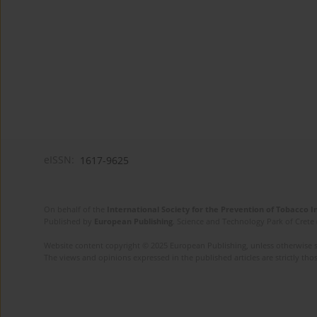
eISSN:
1617-9625
On behalf of the
International Society for the Prevention of Tobacco 
Published by
European Publishing
. Science and Technology Park of Crete 
Website content copyright © 2025 European Publishing, unless otherwise st
The views and opinions expressed in the published articles are strictly thos