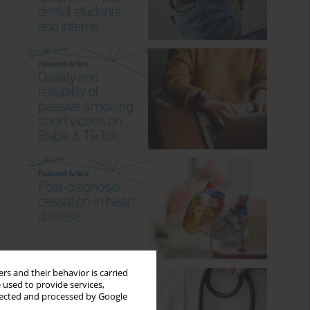
rs and their behavior is carried
 used to provide services,
llected and processed by Google