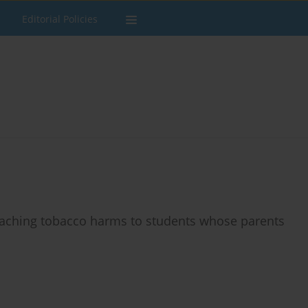
Editorial Policies
teaching tobacco harms to students whose parents