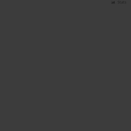
Stats