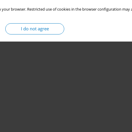
 your browser. Restricted use of cookies in the browser configuration may a
I do not agree