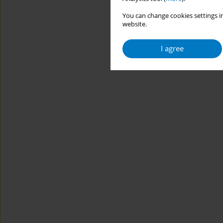
You can change cookies settings in
website.
I agree