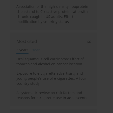
Association of the high-density lipoprotein
cholesterol to C-reactive protein ratio with
chronic cough in US adults: Effect
modification by smoking status
Most cited
3 years
Year
Oral squamous cell carcinoma: Effect of
tobacco and alcohol on cancer location
Exposure to e-cigarette advertising and
young people’s use of e-cigarettes: A four-
country study
A systematic review on risk factors and
reasons for e-cigarette use in adolescents