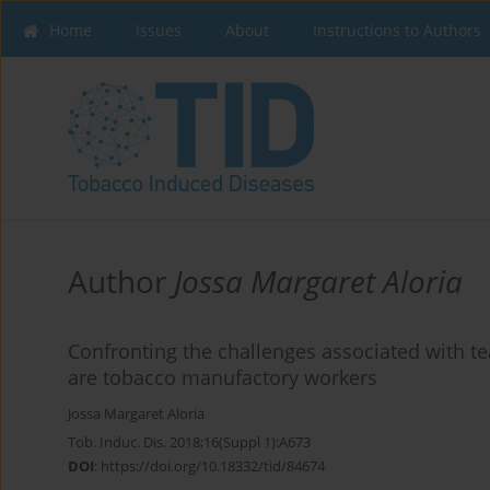
Home
Issues
About
Instructions to Authors
Author
Jossa Margaret Aloria
Confronting the challenges associated with 
are tobacco manufactory workers
Jossa Margaret Aloria
Tob. Induc. Dis. 2018;16(Suppl 1):A673
DOI
:
https://doi.org/10.18332/tid/84674