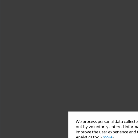
We process personal data collected
out by voluntarily entered informa
improve the user experience and t
Analytics tool (
more
).