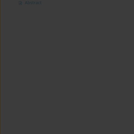
Abstract