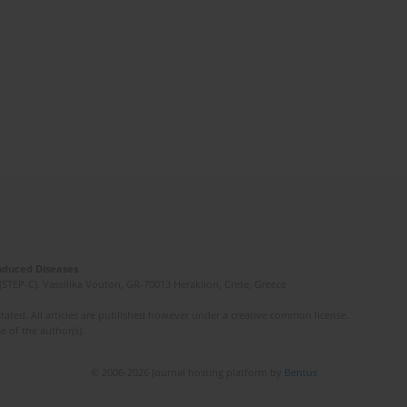
Induced Diseases
(STEP-C). Vassilika Vouton, GR-70013 Heraklion, Crete, Greece
ated. All articles are published however under a creative common license.
e of the author(s).
© 2006-2026 Journal hosting platform by
Bentus