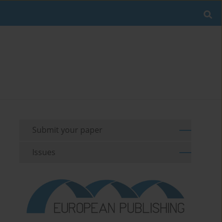
Submit your paper
Issues