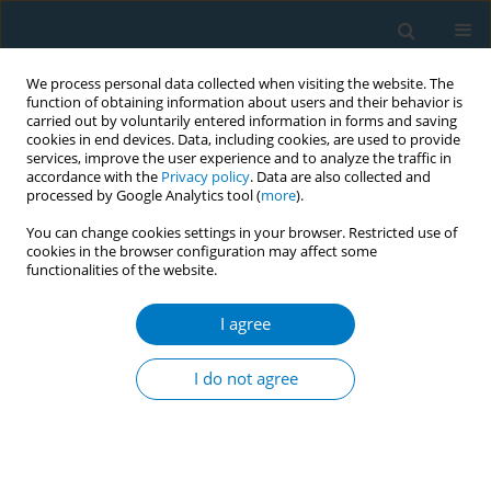
We process personal data collected when visiting the website. The
function of obtaining information about users and their behavior is
carried out by voluntarily entered information in forms and saving
cookies in end devices. Data, including cookies, are used to provide
services, improve the user experience and to analyze the traffic in
accordance with the
Privacy policy
. Data are also collected and
processed by Google Analytics tool (
more
).
You can change cookies settings in your browser. Restricted use of
cookies in the browser configuration may affect some
functionalities of the website.
Author
Maha Alnatsheh
I agree
RESEARCH PAPER
Effect of dual tobacco smoking of
I do not agree
hookah and cigarettes on semen
parameters of infertile men
Soha Albeitawi
,
Jehan Hamadneh
,
Maha Alnatsheh
,
Ola Soudah
,
Ehab
Abu Marar
,
Laith Ayarsrah
,
Mu'nis Alawneh
,
Rashed Husban
,
Raneem