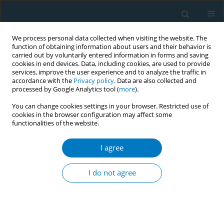
We process personal data collected when visiting the website. The
function of obtaining information about users and their behavior is
carried out by voluntarily entered information in forms and saving
cookies in end devices. Data, including cookies, are used to provide
services, improve the user experience and to analyze the traffic in
accordance with the
Privacy policy
. Data are also collected and
processed by Google Analytics tool (
more
).
You can change cookies settings in your browser. Restricted use of
cookies in the browser configuration may affect some
functionalities of the website.
Author
Nafea S. Almutairi
I agree
REVIEW PAPER
E-cigarette use and respiratory
I do not agree
symptoms in adults: A systematic
review and meta-analysis
Mohammed M. Alqahtani
,
Faraj K. Alenezi
,
Mohammed A. Almeshari
,
Abdullah M. Alanazi
,
Ziyad Ben Taleb
,
Mohammad E. Ebrahimi Kalan
,