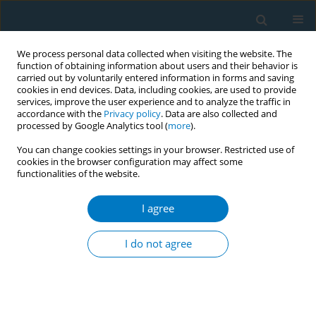
We process personal data collected when visiting the website. The
function of obtaining information about users and their behavior is
carried out by voluntarily entered information in forms and saving
cookies in end devices. Data, including cookies, are used to provide
services, improve the user experience and to analyze the traffic in
accordance with the
Privacy policy
. Data are also collected and
processed by Google Analytics tool (
more
).
You can change cookies settings in your browser. Restricted use of
cookies in the browser configuration may affect some
functionalities of the website.
Author
Ahmad AlMulla
I agree
RESEARCH PAPER
Waterpipe smoking: Results from a
I do not agree
population-based study in Qatar
Ahmad AlMulla
,
Silva Kouyoumjian
,
Patrick Maisonneuve
,
Sohaila
Cheema
,
Ravinder Mamtani
Tob. Induc. Dis. 2022;20(June):61