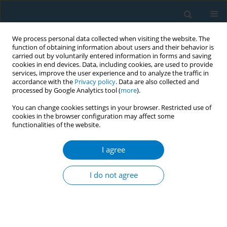
We process personal data collected when visiting the website. The
function of obtaining information about users and their behavior is
carried out by voluntarily entered information in forms and saving
cookies in end devices. Data, including cookies, are used to provide
services, improve the user experience and to analyze the traffic in
accordance with the
Privacy policy
. Data are also collected and
processed by Google Analytics tool (
more
).
You can change cookies settings in your browser. Restricted use of
cookies in the browser configuration may affect some
functionalities of the website.
Author
Abdulmajeed Almuaddi
I agree
RESEARCH PAPER
Patterns and associated factors of
I do not agree
shisha usage among the
undergraduate students of Jouf University, Saudi
Arabia: A cross-sectional study