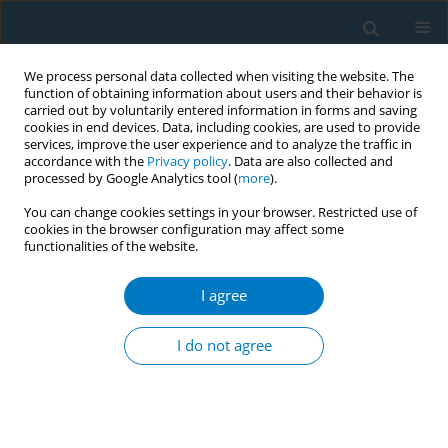
We process personal data collected when visiting the website. The
function of obtaining information about users and their behavior is
carried out by voluntarily entered information in forms and saving
cookies in end devices. Data, including cookies, are used to provide
services, improve the user experience and to analyze the traffic in
accordance with the
Privacy policy
. Data are also collected and
processed by Google Analytics tool (
more
).
You can change cookies settings in your browser. Restricted use of
cookies in the browser configuration may affect some
functionalities of the website.
Author
Yasser Almogbel
I agree
RESEARCH PAPER
Prevalence and predictors of midwakh smoking
I do not agree
among male students of Qassim University, Al-
Qassim, Saudi Arabia
Faisal Almogbel
,
Salman Almuqbil
,
Unaib Rabbani
,
Yasser Almogbel