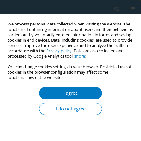
We process personal data collected when visiting the website. The
function of obtaining information about users and their behavior is
carried out by voluntarily entered information in forms and saving
cookies in end devices. Data, including cookies, are used to provide
services, improve the user experience and to analyze the traffic in
accordance with the
Privacy policy
. Data are also collected and
processed by Google Analytics tool (
more
).
You can change cookies settings in your browser. Restricted use of
cookies in the browser configuration may affect some
functionalities of the website.
Author
Faisal Almogbel
I agree
RESEARCH PAPER
Prevalence and predictors of midwakh smoking
I do not agree
among male students of Qassim University, Al-
Qassim, Saudi Arabia
Faisal Almogbel
,
Salman Almuqbil
,
Unaib Rabbani
,
Yasser Almogbel