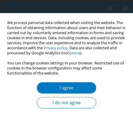
We process personal data collected when visiting the website. The
function of obtaining information about users and their behavior is
carried out by voluntarily entered information in forms and saving
cookies in end devices. Data, including cookies, are used to provide
services, improve the user experience and to analyze the traffic in
accordance with the
Privacy policy
. Data are also collected and
processed by Google Analytics tool (
more
).
You can change cookies settings in your browser. Restricted use of
cookies in the browser configuration may affect some
functionalities of the website.
Author
Liz Almeida
I agree
Increase of electronic cigarette use and
awareness in Brazil: findings from a country that
I do not agree
has strict regulatory requirements for electronic
cigarette sales, import, and advertising
Andre Szklo
,
Cristina Perez
,
Tania Cavalcante
,
Liz Almeida
,
Lorraine
Craig
,
Susan Kaai
,
Anne Quah
,
Geoffrey Fong