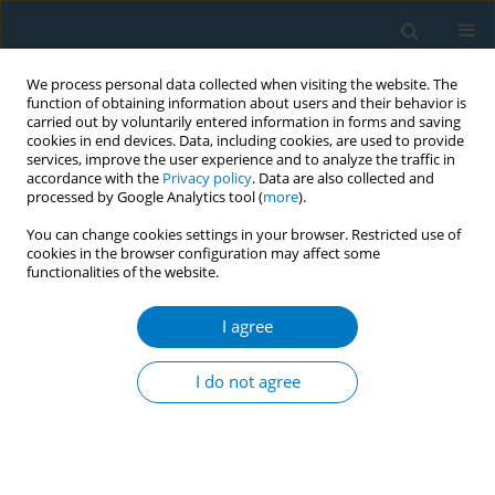
We process personal data collected when visiting the website. The
function of obtaining information about users and their behavior is
carried out by voluntarily entered information in forms and saving
cookies in end devices. Data, including cookies, are used to provide
services, improve the user experience and to analyze the traffic in
accordance with the
Privacy policy
. Data are also collected and
processed by Google Analytics tool (
more
).
You can change cookies settings in your browser. Restricted use of
cookies in the browser configuration may affect some
functionalities of the website.
Author
Mohammad Almari
I agree
RESEARCH PAPER
Exposure to household secondhand smoke
I do not agree
among adolescents in Kuwait: Results from two
school-based cross-sectional studies
Ali H. Ziyab
,
Mohammad Almari
,
Abdullah Al-Taiar