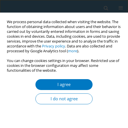
We process personal data collected when visiting the website. The
function of obtaining information about users and their behavior is
carried out by voluntarily entered information in forms and saving
cookies in end devices. Data, including cookies, are used to provide
services, improve the user experience and to analyze the traffic in
accordance with the
Privacy policy
. Data are also collected and
processed by Google Analytics tool (
more
).
You can change cookies settings in your browser. Restricted use of
cookies in the browser configuration may affect some
functionalities of the website.
Author
Jon-Patrick Allem
I agree
SHORT REPORT
Who walks into vape shops in Southern
I do not agree
California?: a naturalistic observation of
customers
Steve Sussman
,
Jon-Patrick Allem
,
Jocelyn Garcia
,
Jennifer B. Unger
,
Tess Boley Cruz
,
Robert Garcia
,
Lourdes Baezconde-Garbanati