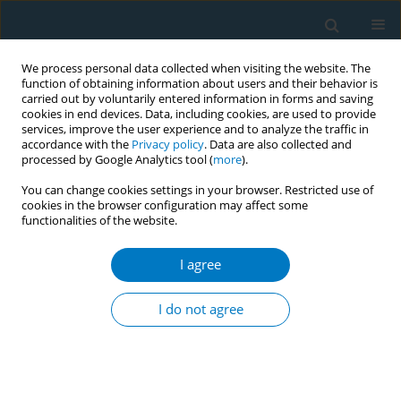
We process personal data collected when visiting the website. The
function of obtaining information about users and their behavior is
carried out by voluntarily entered information in forms and saving
cookies in end devices. Data, including cookies, are used to provide
services, improve the user experience and to analyze the traffic in
accordance with the
Privacy policy
. Data are also collected and
processed by Google Analytics tool (
more
).
You can change cookies settings in your browser. Restricted use of
cookies in the browser configuration may affect some
functionalities of the website.
Author
Sabika Allehdan
I agree
RESEARCH PAPER
Impact of COVID-19 lockdown on
I do not agree
smoking (waterpipe and cigarette)
and participants' BMI across various
sociodemographic groups in Arab countries in
the Mediterranean Region