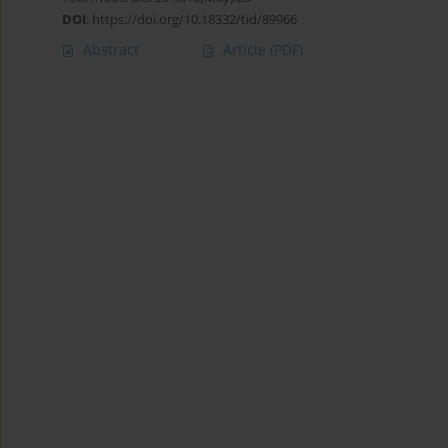
DOI
:
https://doi.org/10.18332/tid/89966
Abstract
Article
(PDF)