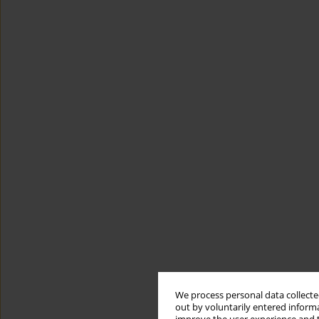
We process personal data collected
out by voluntarily entered informa