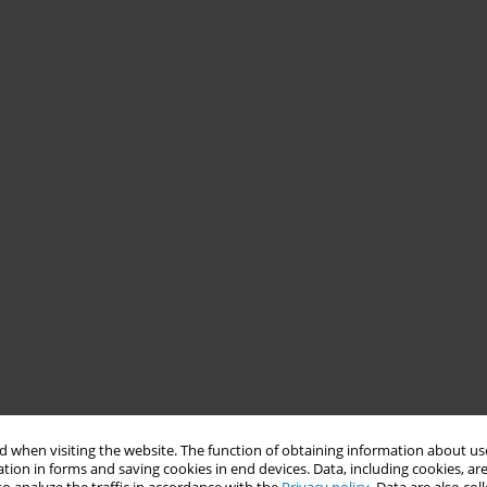
 when visiting the website. The function of obtaining information about use
tion in forms and saving cookies in end devices. Data, including cookies, are