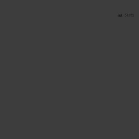
Stats