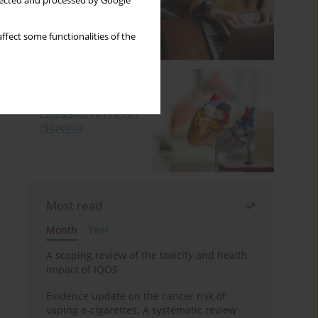
llected and processed by Google
ffect some functionalities of the
Most read
Month
Year
A scoping review of the toxicity and health
impact of IQOS
Evidence update on the cancer risk of
vaping e-cigarettes: A systematic review