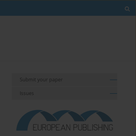
Submit your paper
Issues