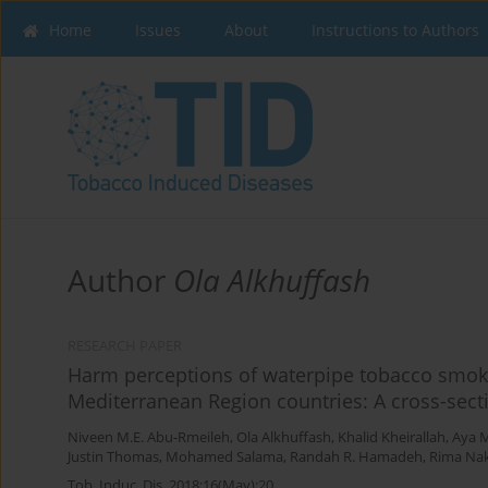
Home
Issues
About
Instructions to Authors
Author
Ola Alkhuffash
RESEARCH PAPER
Harm perceptions of waterpipe tobacco smoki
Mediterranean Region countries: A cross-sect
Niveen M.E. Abu-Rmeileh
,
Ola Alkhuffash
,
Khalid Kheirallah
,
Aya 
Justin Thomas
,
Mohamed Salama
,
Randah R. Hamadeh
,
Rima Na
Tob. Induc. Dis. 2018;16(May):20