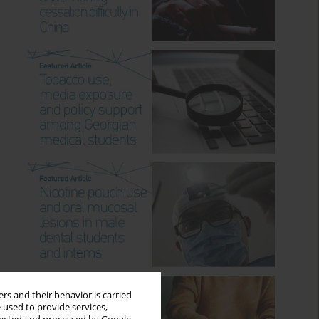
rs and their behavior is carried
 used to provide services,