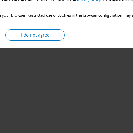
o analyze the traffic in accordance with the
Privacy policy
. Data are also co
 your browser. Restricted use of cookies in the browser configuration may a
I do not agree