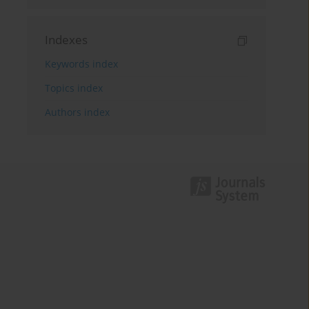
Indexes
Keywords index
Topics index
Authors index