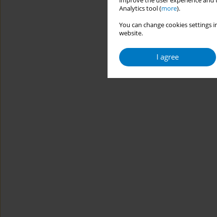
improve the user experience and t
Analytics tool (
more
).
You can change cookies settings in
website.
I agree