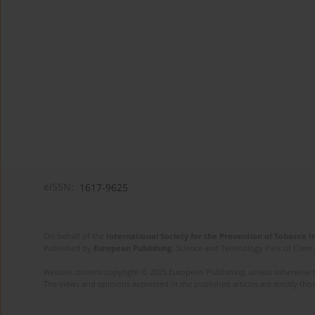
eISSN:
1617-9625
On behalf of the
International Society for the Prevention of Tobacco 
Published by
European Publishing
. Science and Technology Park of Crete 
Website content copyright © 2025 European Publishing, unless otherwise st
The views and opinions expressed in the published articles are strictly thos