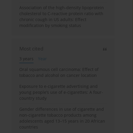
Association of the high-density lipoprotein
cholesterol to C-reactive protein ratio with
chronic cough in US adults: Effect
modification by smoking status
Most cited
3 years
Year
Oral squamous cell carcinoma: Effect of
tobacco and alcohol on cancer location
Exposure to e-cigarette advertising and
young people’s use of e-cigarettes: A four-
country study
Gender differences in use of cigarette and
non-cigarette tobacco products among
adolescents aged 13–15 years in 20 African
countries