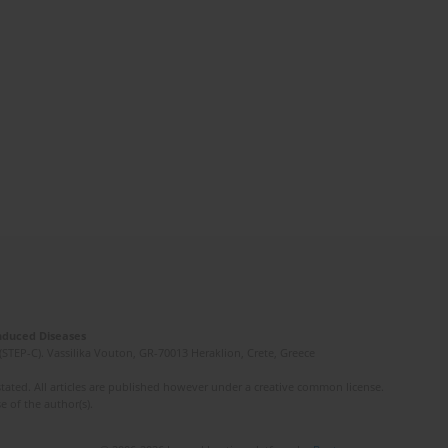
Induced Diseases
(STEP-C). Vassilika Vouton, GR-70013 Heraklion, Crete, Greece
ated. All articles are published however under a creative common license.
e of the author(s).