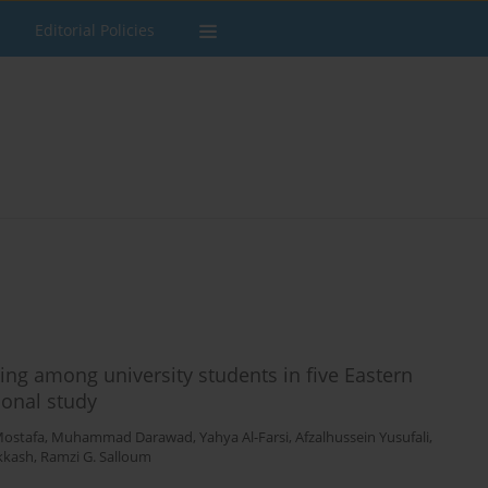
Editorial Policies
ng among university students in five Eastern
ional study
Mostafa
,
Muhammad Darawad
,
Yahya Al-Farsi
,
Afzalhussein Yusufali
,
kkash
,
Ramzi G. Salloum