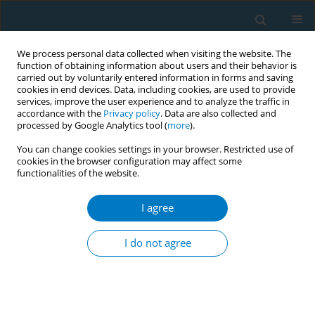
We process personal data collected when visiting the website. The
function of obtaining information about users and their behavior is
carried out by voluntarily entered information in forms and saving
cookies in end devices. Data, including cookies, are used to provide
services, improve the user experience and to analyze the traffic in
accordance with the
Privacy policy
. Data are also collected and
processed by Google Analytics tool (
more
).
You can change cookies settings in your browser. Restricted use of
cookies in the browser configuration may affect some
functionalities of the website.
Author
Hanaa E. Alkharobi
I agree
RESEARCH PAPER
Oral symptoms potentially
I do not agree
associated with mild-to-moderate
COVID-19 in tobacco users
Hanaa E. Alkharobi
,
Manar M. Alzahrani
,
Shatha Bamashmous
,
Abdullah Alghamdi