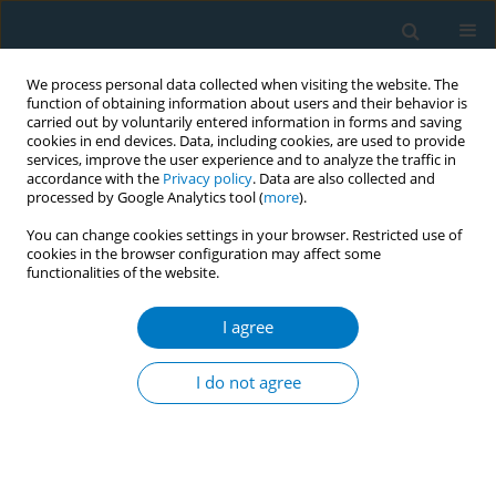
We process personal data collected when visiting the website. The
function of obtaining information about users and their behavior is
carried out by voluntarily entered information in forms and saving
cookies in end devices. Data, including cookies, are used to provide
services, improve the user experience and to analyze the traffic in
accordance with the
Privacy policy
. Data are also collected and
processed by Google Analytics tool (
more
).
You can change cookies settings in your browser. Restricted use of
cookies in the browser configuration may affect some
functionalities of the website.
Author
Arwa Alkhannah
I agree
RESEARCH PAPER
Prevalence of vaping, vaping-
I do not agree
associated short-term symptoms of
respiratory and cardiovascular morbidities, and
factors associated with the initiation of vaping
among young adults in Kuwait