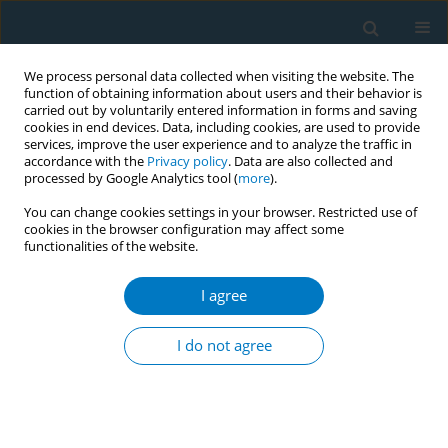
We process personal data collected when visiting the website. The
function of obtaining information about users and their behavior is
carried out by voluntarily entered information in forms and saving
cookies in end devices. Data, including cookies, are used to provide
services, improve the user experience and to analyze the traffic in
accordance with the
Privacy policy
. Data are also collected and
processed by Google Analytics tool (
more
).
You can change cookies settings in your browser. Restricted use of
cookies in the browser configuration may affect some
functionalities of the website.
Author
Sarah Aljohani
I agree
RESEARCH PAPER
Evaluating the effectiveness of
I do not agree
nicotine replacement therapy in
critically ill smokers: A meta-analysis of
randomized controlled trials