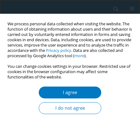
We process personal data collected when visiting the website. The
function of obtaining information about users and their behavior is
carried out by voluntarily entered information in forms and saving
cookies in end devices. Data, including cookies, are used to provide
services, improve the user experience and to analyze the traffic in
accordance with the
Privacy policy
. Data are also collected and
processed by Google Analytics tool (
more
).
You can change cookies settings in your browser. Restricted use of
cookies in the browser configuration may affect some
functionalities of the website.
Author
Abbas Alipour
I agree
RESEARCH PAPER
Efficacy of guided self-change for smoking
I do not agree
cessation in chronic obstructive pulmonary
disease patients: A randomized controlled
clinical trial