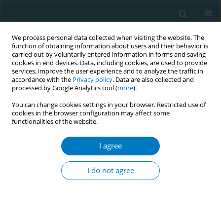
We process personal data collected when visiting the website. The
function of obtaining information about users and their behavior is
carried out by voluntarily entered information in forms and saving
cookies in end devices. Data, including cookies, are used to provide
services, improve the user experience and to analyze the traffic in
accordance with the
Privacy policy
. Data are also collected and
processed by Google Analytics tool (
more
).
You can change cookies settings in your browser. Restricted use of
cookies in the browser configuration may affect some
functionalities of the website.
Author
Issah Ali
I agree
Adoption of the Tobacco Control Regulations -
Legislative Instrument (LI) 2247 to reduce the
I do not agree
burden of NCDs and to advance WHO FCTC
implementation in Ghana
Issah Ali