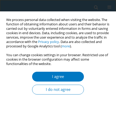
We process personal data collected when visiting the website. The
function of obtaining information about users and their behavior is
carried out by voluntarily entered information in forms and saving
cookies in end devices. Data, including cookies, are used to provide
services, improve the user experience and to analyze the traffic in
accordance with the
Privacy policy
. Data are also collected and
processed by Google Analytics tool (
more
).
You can change cookies settings in your browser. Restricted use of
cookies in the browser configuration may affect some
functionalities of the website.
Author
Hamdy E. A. Ali
I agree
RESEARCH PAPER
Investigation of the impact of
I do not agree
thirdhand e-cigarette exposure on
platelet function: A pre-clinical study
Shelby S. Umphres
,
Ahmed B. Alarabi
,
Hamdy E. A. Ali
,
Fadi T.
Khasawneh
,
Fatima Z. Z. Alshbool