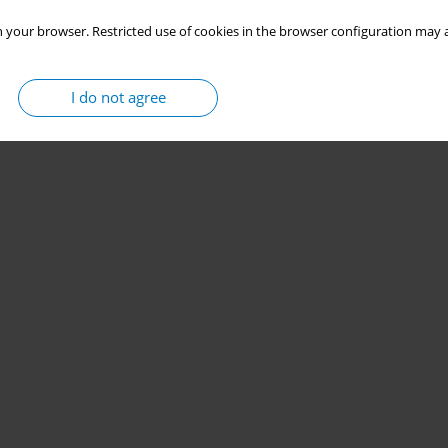
 your browser. Restricted use of cookies in the browser configuration may a
I do not agree