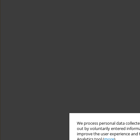
We process personal data collected
out by voluntarily entered informa
improve the user experience and t
Analytics tool (
more
).