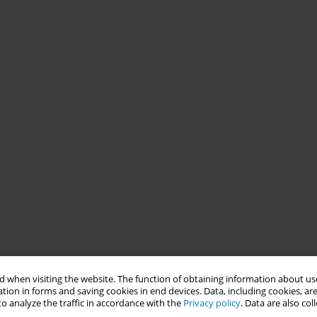
 when visiting the website. The function of obtaining information about use
tion in forms and saving cookies in end devices. Data, including cookies, are
o analyze the traffic in accordance with the
Privacy policy
. Data are also co