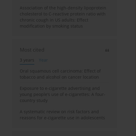
Association of the high-density lipoprotein
cholesterol to C-reactive protein ratio with
chronic cough in US adults: Effect
modification by smoking status
Most cited
3 years
Year
Oral squamous cell carcinoma: Effect of
tobacco and alcohol on cancer location
Exposure to e-cigarette advertising and
young people’s use of e-cigarettes: A four-
country study
A systematic review on risk factors and
reasons for e-cigarette use in adolescents