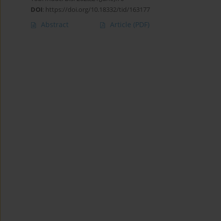
DOI
:
https://doi.org/10.18332/tid/163177
Abstract
Article
(PDF)