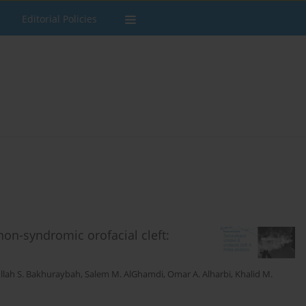
Editorial Policies
n-syndromic orofacial cleft:
llah S. Bakhuraybah
,
Salem M. AlGhamdi
,
Omar A. Alharbi
,
Khalid M.