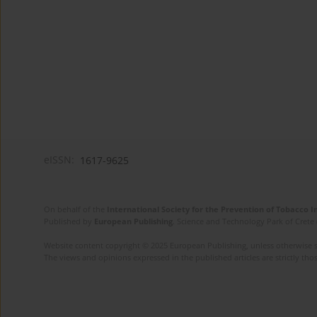
eISSN:
1617-9625
On behalf of the
International Society for the Prevention of Tobacco 
Published by
European Publishing
. Science and Technology Park of Crete 
Website content copyright © 2025 European Publishing, unless otherwise st
The views and opinions expressed in the published articles are strictly thos