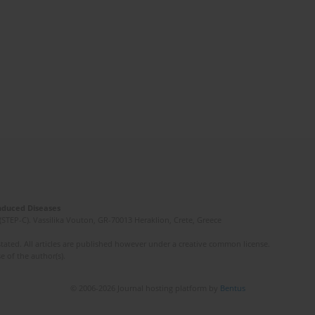
Induced Diseases
(STEP-C). Vassilika Vouton, GR-70013 Heraklion, Crete, Greece
ated. All articles are published however under a creative common license.
e of the author(s).
© 2006-2026 Journal hosting platform by
Bentus