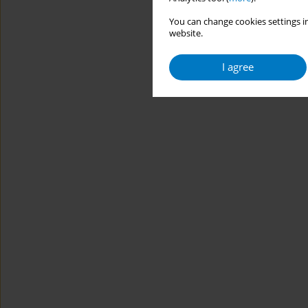
You can change cookies settings in
website.
I agree