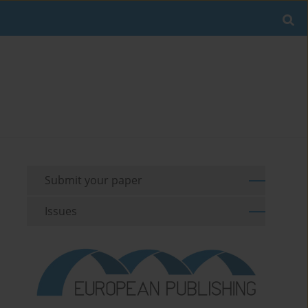
Submit your paper
Issues