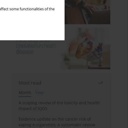
ffect some functionalities of the
Most read
Month
Year
A scoping review of the toxicity and health
impact of IQOS
Evidence update on the cancer risk of
vaping e-cigarettes: A systematic review