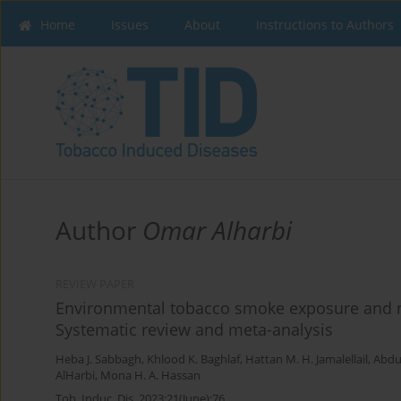
Home
Issues
About
Instructions to Authors
Author
Omar Alharbi
REVIEW PAPER
Environmental tobacco smoke exposure and no
Systematic review and meta-analysis
Heba J. Sabbagh
,
Khlood K. Baghlaf
,
Hattan M. H. Jamalellail
,
Abdu
AlHarbi
,
Mona H. A. Hassan
Tob. Induc. Dis. 2023;21(June):76