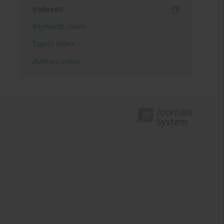
Indexes
Keywords index
Topics index
Authors index