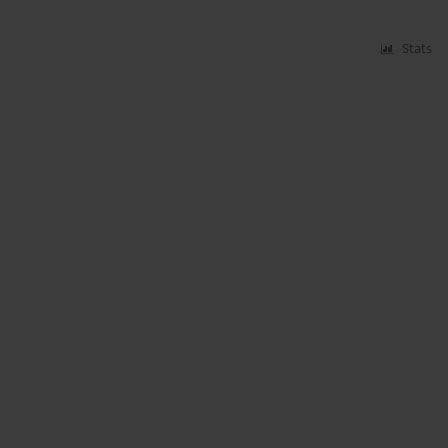
Stats