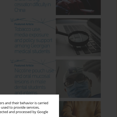
rs and their behavior is carried
 used to provide services,
llected and processed by Google