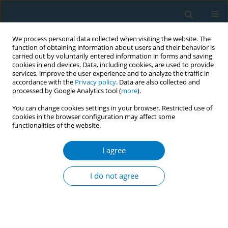
We process personal data collected when visiting the website. The
function of obtaining information about users and their behavior is
carried out by voluntarily entered information in forms and saving
cookies in end devices. Data, including cookies, are used to provide
services, improve the user experience and to analyze the traffic in
accordance with the
Privacy policy
. Data are also collected and
processed by Google Analytics tool (
more
).
You can change cookies settings in your browser. Restricted use of
cookies in the browser configuration may affect some
functionalities of the website.
Author
Salem AlGhamdi
I agree
REVIEW PAPER
Environmental tobacco smoke
I do not agree
exposure and non-syndromic
orofacial cleft: Systematic review and meta-
analysis