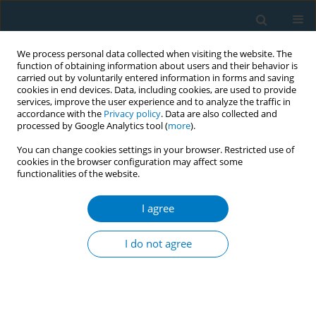
We process personal data collected when visiting the website. The
function of obtaining information about users and their behavior is
carried out by voluntarily entered information in forms and saving
cookies in end devices. Data, including cookies, are used to provide
services, improve the user experience and to analyze the traffic in
accordance with the
Privacy policy
. Data are also collected and
processed by Google Analytics tool (
more
).
You can change cookies settings in your browser. Restricted use of
cookies in the browser configuration may affect some
functionalities of the website.
Author
Nourah Alghamdi
I agree
RESEARCH PAPER
Exploring the association between
I do not agree
anhedonia and nicotine dependence:
A study among female undergraduate students in
Saudi Arabia