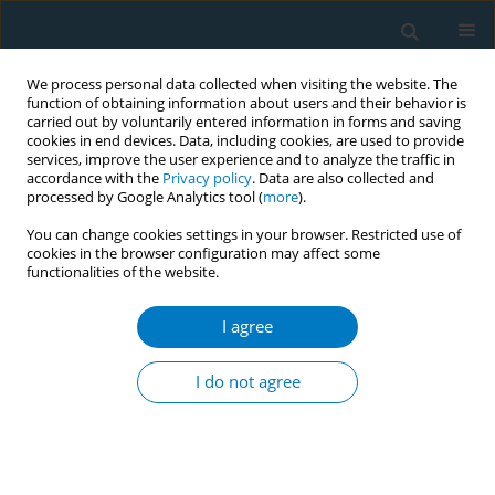
We process personal data collected when visiting the website. The
function of obtaining information about users and their behavior is
carried out by voluntarily entered information in forms and saving
cookies in end devices. Data, including cookies, are used to provide
services, improve the user experience and to analyze the traffic in
accordance with the
Privacy policy
. Data are also collected and
processed by Google Analytics tool (
more
).
You can change cookies settings in your browser. Restricted use of
cookies in the browser configuration may affect some
functionalities of the website.
Author
Haifa Algethamy
I agree
RESEARCH PAPER
Evaluating the effectiveness of
I do not agree
nicotine replacement therapy in
critically ill smokers: A meta-analysis of
randomized controlled trials