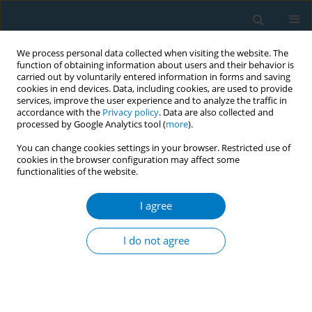
We process personal data collected when visiting the website. The
function of obtaining information about users and their behavior is
carried out by voluntarily entered information in forms and saving
cookies in end devices. Data, including cookies, are used to provide
services, improve the user experience and to analyze the traffic in
accordance with the
Privacy policy
. Data are also collected and
processed by Google Analytics tool (
more
).
You can change cookies settings in your browser. Restricted use of
cookies in the browser configuration may affect some
functionalities of the website.
Author
Saleh Algarni
I agree
RESEARCH PAPER
The associations between the
I do not agree
credibility of the tobacco control
regulatory body and smoking behavior change
among Saudi smokers