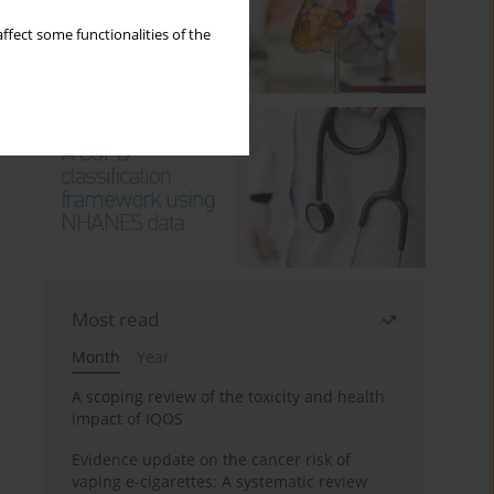
ffect some functionalities of the
Most read
Month
Year
A scoping review of the toxicity and health
impact of IQOS
Evidence update on the cancer risk of
vaping e-cigarettes: A systematic review