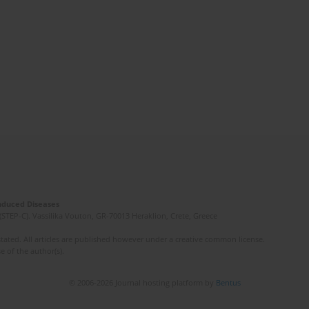
Induced Diseases
(STEP-C). Vassilika Vouton, GR-70013 Heraklion, Crete, Greece
ated. All articles are published however under a creative common license.
e of the author(s).
© 2006-2026 Journal hosting platform by
Bentus