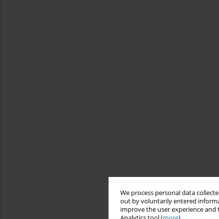
We process personal data collected
out by voluntarily entered informa
improve the user experience and t
Analytics tool (
more
).