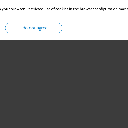
 your browser. Restricted use of cookies in the browser configuration may a
I do not agree