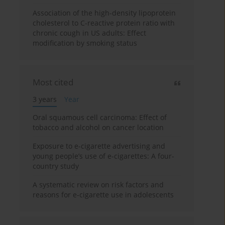
Association of the high-density lipoprotein
cholesterol to C-reactive protein ratio with
chronic cough in US adults: Effect
modification by smoking status
Most cited
3 years
Year
Oral squamous cell carcinoma: Effect of
tobacco and alcohol on cancer location
Exposure to e-cigarette advertising and
young people’s use of e-cigarettes: A four-
country study
A systematic review on risk factors and
reasons for e-cigarette use in adolescents