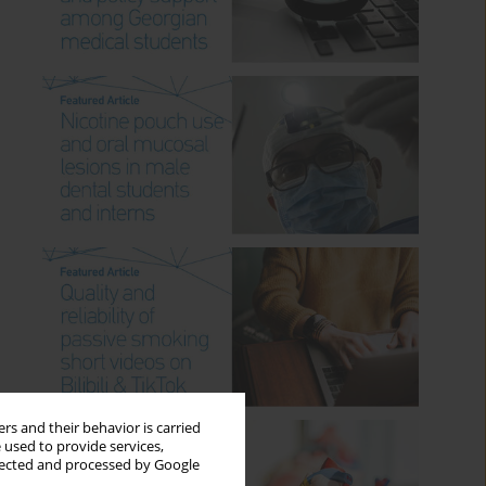
rs and their behavior is carried
 used to provide services,
llected and processed by Google