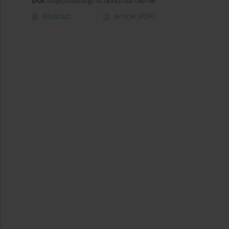
DOI
:
https://doi.org/10.18332/tid/190798
Abstract
Article
(PDF)