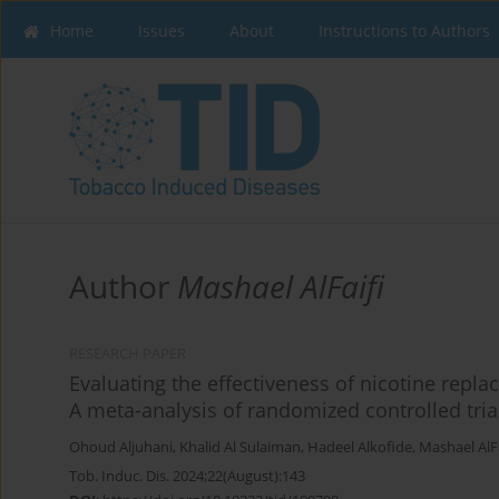
Home
Issues
About
Instructions to Authors
Author
Mashael AlFaifi
RESEARCH PAPER
Evaluating the effectiveness of nicotine replac
A meta-analysis of randomized controlled tria
Ohoud Aljuhani
,
Khalid Al Sulaiman
,
Hadeel Alkofide
,
Mashael AlFa
Tob. Induc. Dis. 2024;22(August):143