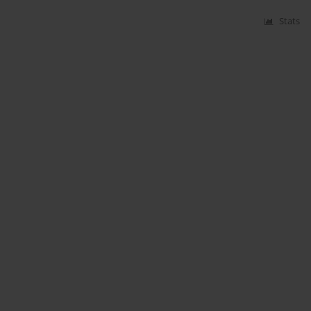
Stats