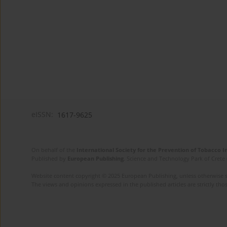
eISSN:
1617-9625
On behalf of the
International Society for the Prevention of Tobacco 
Published by
European Publishing
. Science and Technology Park of Crete 
Website content copyright © 2025 European Publishing, unless otherwise st
The views and opinions expressed in the published articles are strictly thos