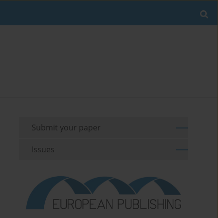
Submit your paper
Issues