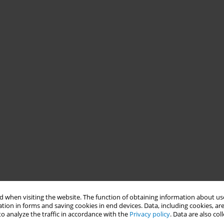
 when visiting the website. The function of obtaining information about use
tion in forms and saving cookies in end devices. Data, including cookies, are
o analyze the traffic in accordance with the
Privacy policy
. Data are also co