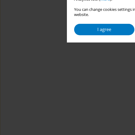
You can change cookies settings in
website.
I agree