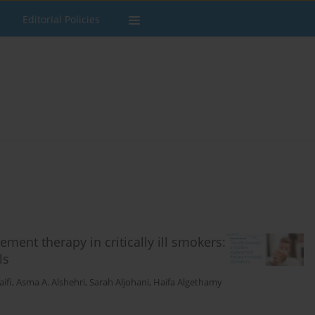
Editorial Policies
ement therapy in critically ill smokers:
ls
ifi
,
Asma A. Alshehri
,
Sarah Aljohani
,
Haifa Algethamy