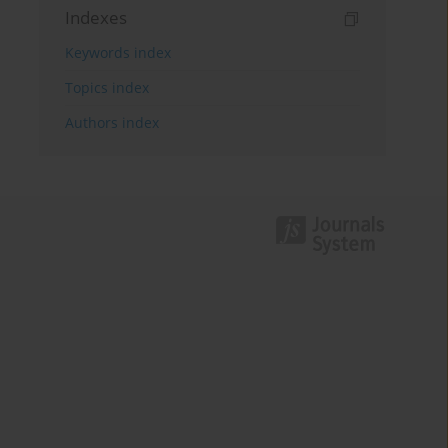
Indexes
Keywords index
Topics index
Authors index