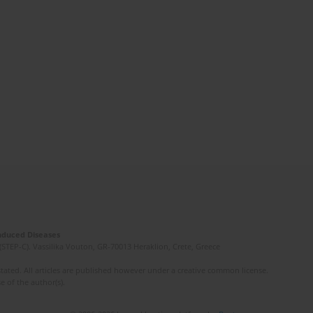
Induced Diseases
(STEP-C). Vassilika Vouton, GR-70013 Heraklion, Crete, Greece
ated. All articles are published however under a creative common license.
e of the author(s).