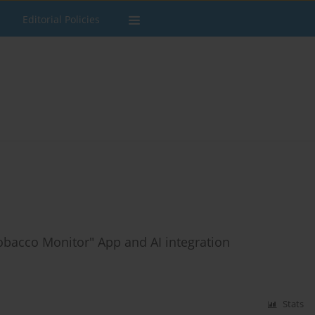
Editorial Policies
Tobacco Monitor" App and AI integration
Stats