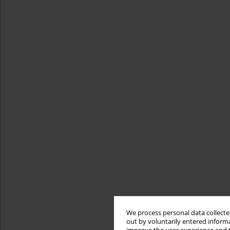
We process personal data collected
out by voluntarily entered informa