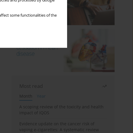
llected and processed by Google
ffect some functionalities of the
Most read
Month
Year
A scoping review of the toxicity and health
impact of IQOS
Evidence update on the cancer risk of
vaping e-cigarettes: A systematic review