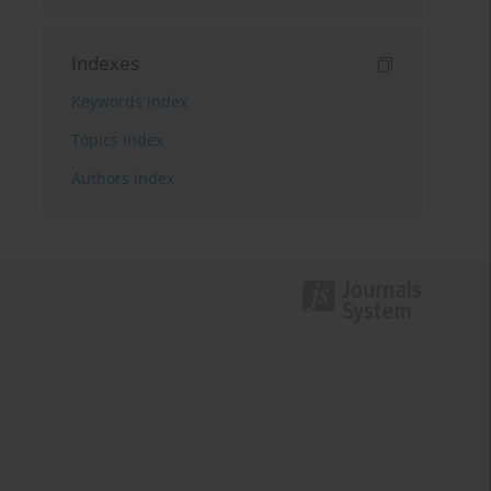
Indexes
Keywords index
Topics index
Authors index