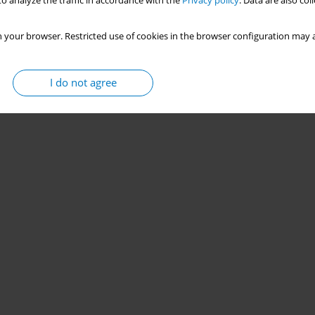
o analyze the traffic in accordance with the
Privacy policy
. Data are also co
 your browser. Restricted use of cookies in the browser configuration may a
I do not agree