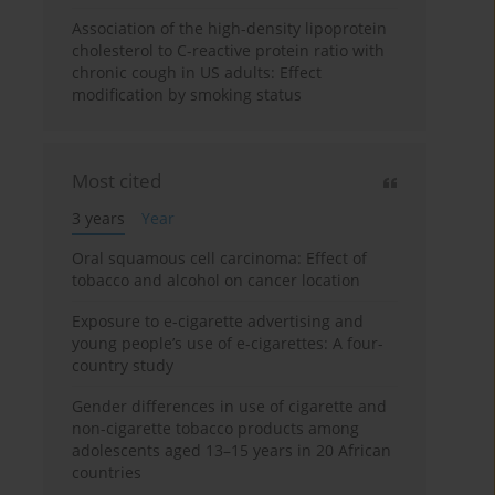
Association of the high-density lipoprotein
cholesterol to C-reactive protein ratio with
chronic cough in US adults: Effect
modification by smoking status
Most cited
3 years
Year
Oral squamous cell carcinoma: Effect of
tobacco and alcohol on cancer location
Exposure to e-cigarette advertising and
young people’s use of e-cigarettes: A four-
country study
Gender differences in use of cigarette and
non-cigarette tobacco products among
adolescents aged 13–15 years in 20 African
countries