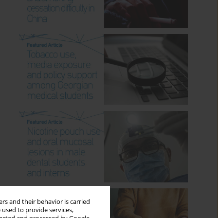
rs and their behavior is carried
 used to provide services,