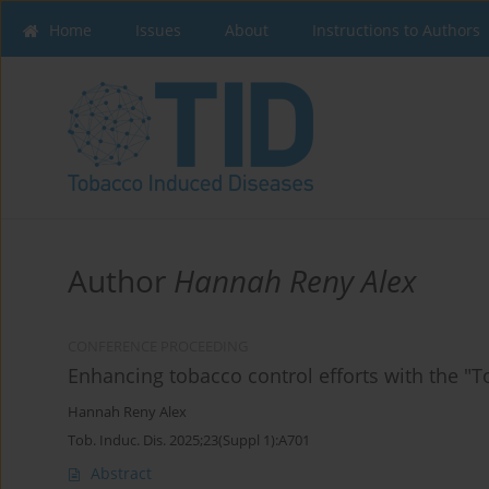
Home
Issues
About
Instructions to Authors
Author
Hannah Reny Alex
CONFERENCE PROCEEDING
Enhancing tobacco control efforts with the "
Hannah Reny Alex
Tob. Induc. Dis. 2025;23(Suppl 1):A701
Abstract