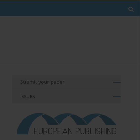
Submit your paper
Issues