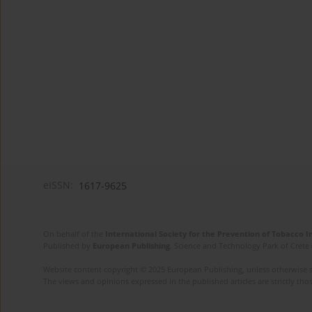
eISSN:
1617-9625
On behalf of the
International Society for the Prevention of Tobacco 
Published by
European Publishing
. Science and Technology Park of Crete 
Website content copyright © 2025 European Publishing, unless otherwise st
The views and opinions expressed in the published articles are strictly thos