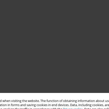
 when visiting the website. The function of obtaining information about use
tion in forms and saving cookies in end devices. Data, including cookies, are