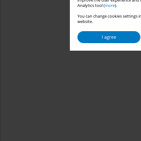
improve the user experience and t
Analytics tool (
more
).
You can change cookies settings in
website.
I agree