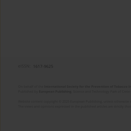
eISSN:
1617-9625
On behalf of the
International Society for the Prevention of Tobacco 
Published by
European Publishing
. Science and Technology Park of Crete 
Website content copyright © 2025 European Publishing, unless otherwise st
The views and opinions expressed in the published articles are strictly thos