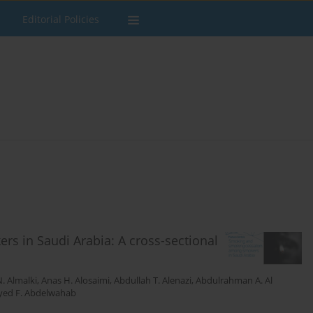
Editorial Policies
 in Saudi Arabia: A cross-sectional
. Almalki
,
Anas H. Alosaimi
,
Abdullah T. Alenazi
,
Abdulrahman A. Al
yed F. Abdelwahab