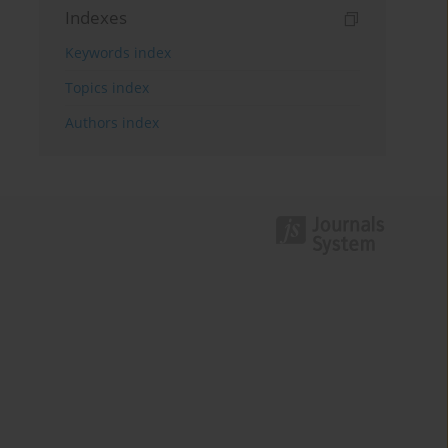
Indexes
Keywords index
Topics index
Authors index