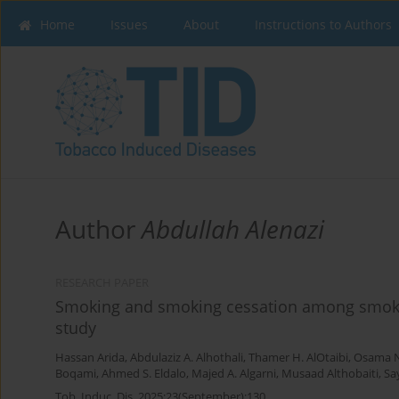
Home
Issues
About
Instructions to Authors
Author
Abdullah Alenazi
RESEARCH PAPER
Smoking and smoking cessation among smokers
study
Hassan Arida
,
Abdulaziz A. Alhothali
,
Thamer H. AlOtaibi
,
Osama N
Boqami
,
Ahmed S. Eldalo
,
Majed A. Algarni
,
Musaad Althobaiti
,
Sa
Tob. Induc. Dis. 2025;23(September):130