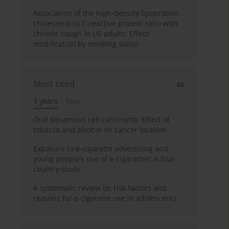
Association of the high-density lipoprotein
cholesterol to C-reactive protein ratio with
chronic cough in US adults: Effect
modification by smoking status
Most cited
3 years
Year
Oral squamous cell carcinoma: Effect of
tobacco and alcohol on cancer location
Exposure to e-cigarette advertising and
young people’s use of e-cigarettes: A four-
country study
A systematic review on risk factors and
reasons for e-cigarette use in adolescents