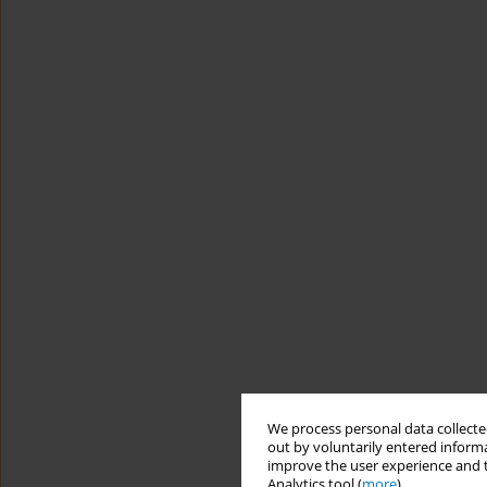
We process personal data collected
out by voluntarily entered informa
improve the user experience and t
Analytics tool (
more
).