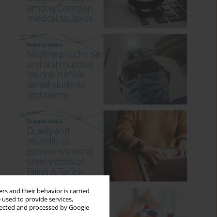
rs and their behavior is carried
 used to provide services,
llected and processed by Google