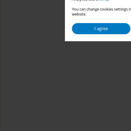
You can change cookies settings in
website.
I agree