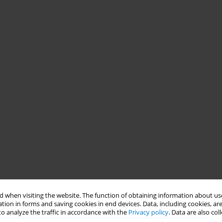
 when visiting the website. The function of obtaining information about use
tion in forms and saving cookies in end devices. Data, including cookies, are
o analyze the traffic in accordance with the
Privacy policy
. Data are also co