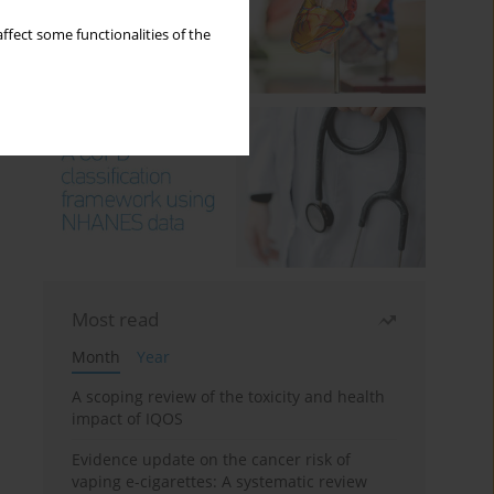
ffect some functionalities of the
Most read
Month
Year
A scoping review of the toxicity and health
impact of IQOS
Evidence update on the cancer risk of
vaping e-cigarettes: A systematic review