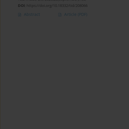
DOI
:
https://doi.org/10.18332/tid/208066
Abstract
Article
(PDF)