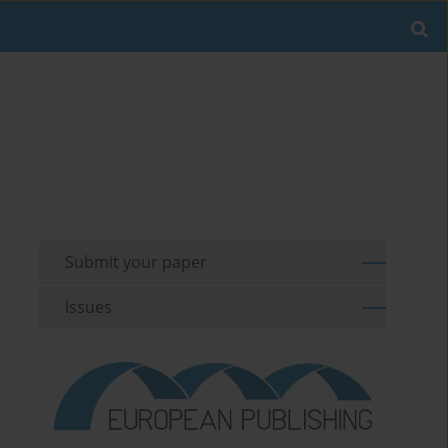
Submit your paper
Issues