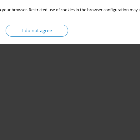
 your browser. Restricted use of cookies in the browser configuration may a
I do not agree