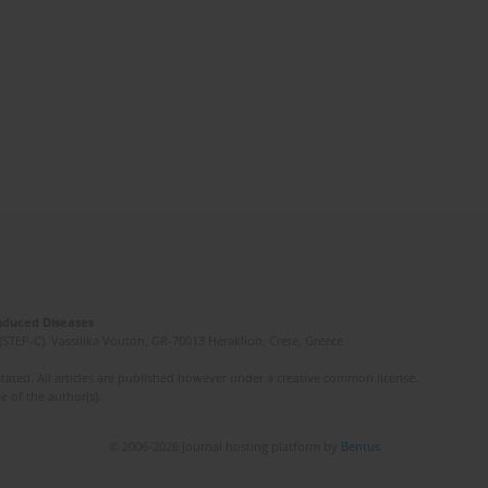
Induced Diseases
(STEP-C). Vassilika Vouton, GR-70013 Heraklion, Crete, Greece
ated. All articles are published however under a creative common license.
e of the author(s).
© 2006-2026 Journal hosting platform by
Bentus