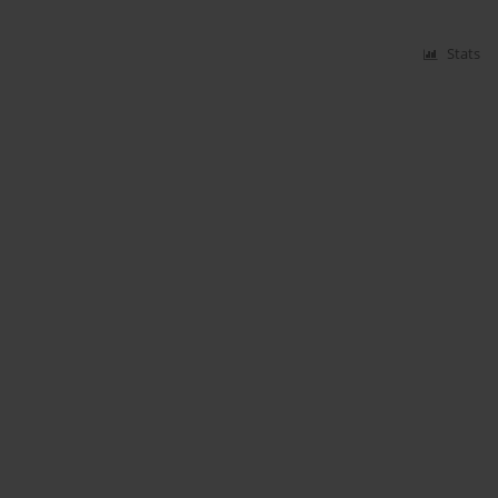
Stats