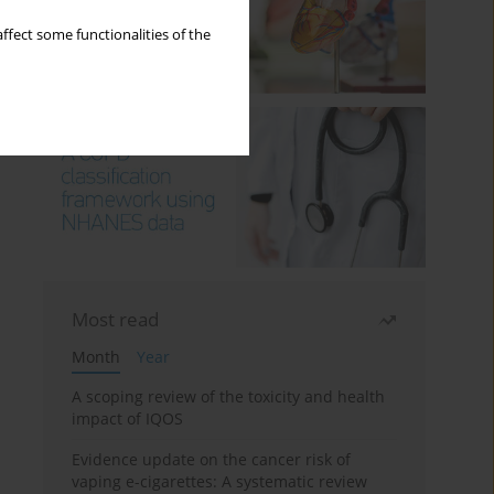
ffect some functionalities of the
Most read
Month
Year
A scoping review of the toxicity and health
impact of IQOS
Evidence update on the cancer risk of
vaping e-cigarettes: A systematic review