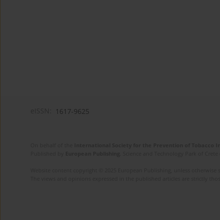
eISSN:
1617-9625
On behalf of the
International Society for the Prevention of Tobacco 
Published by
European Publishing
. Science and Technology Park of Crete 
Website content copyright © 2025 European Publishing, unless otherwise st
The views and opinions expressed in the published articles are strictly thos