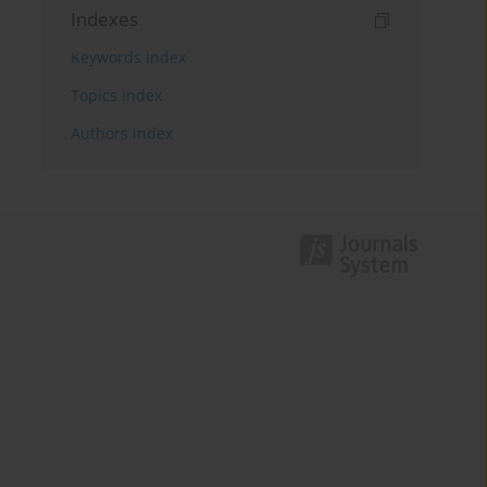
Indexes
Keywords index
Topics index
Authors index