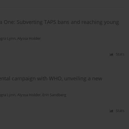
la One: Subverting TAPS bans and reaching young
egra Lynn
,
Alyssa Holder
Stats
ntal campaign with WHO, unveiling a new
egra Lynn
,
Alyssa Holder
,
Erin Sandberg
Stats