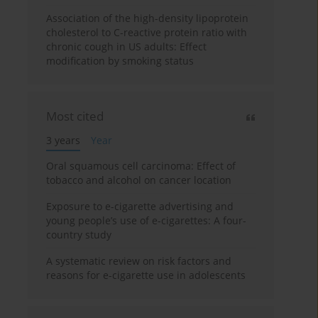
Association of the high-density lipoprotein
cholesterol to C-reactive protein ratio with
chronic cough in US adults: Effect
modification by smoking status
Most cited
3 years
Year
Oral squamous cell carcinoma: Effect of
tobacco and alcohol on cancer location
Exposure to e-cigarette advertising and
young people’s use of e-cigarettes: A four-
country study
A systematic review on risk factors and
reasons for e-cigarette use in adolescents