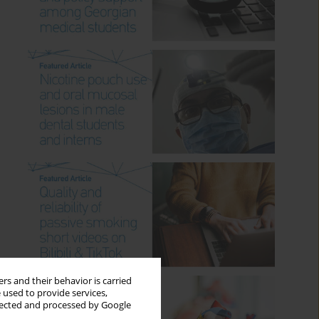
rs and their behavior is carried
 used to provide services,
llected and processed by Google