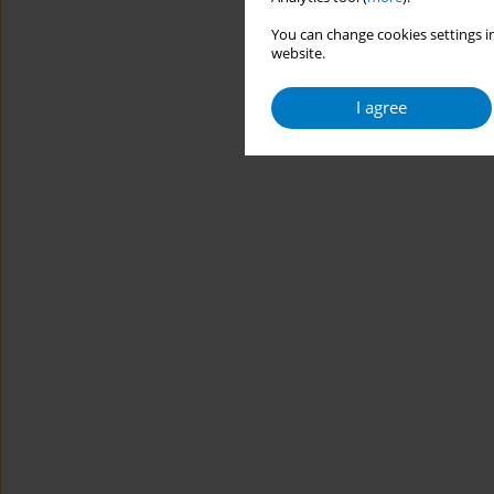
You can change cookies settings in
website.
I agree