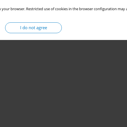
 your browser. Restricted use of cookies in the browser configuration may a
I do not agree