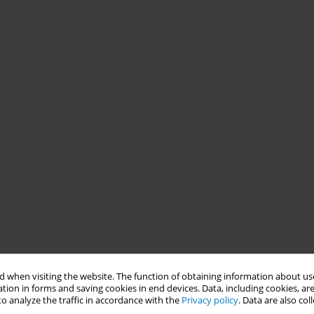
 when visiting the website. The function of obtaining information about use
tion in forms and saving cookies in end devices. Data, including cookies, are
o analyze the traffic in accordance with the
Privacy policy
. Data are also co