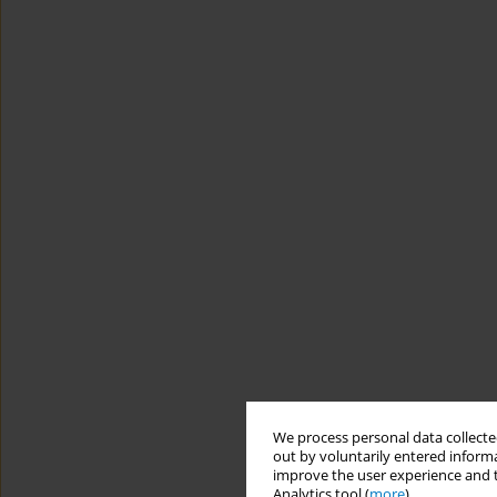
We process personal data collected
out by voluntarily entered informa
improve the user experience and t
Analytics tool (
more
).