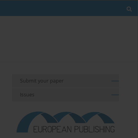
Submit your paper
Issues