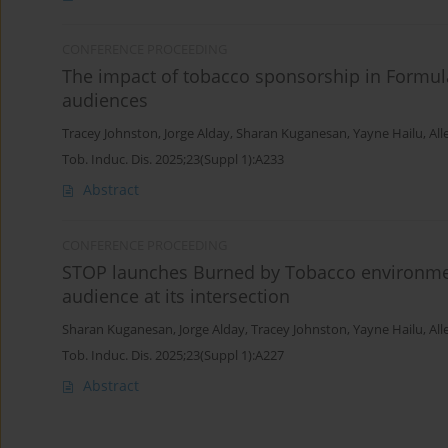
CONFERENCE PROCEEDING
The impact of tobacco sponsorship in Formu
audiences
Tracey Johnston
,
Jorge Alday
,
Sharan Kuganesan
,
Yayne Hailu
,
All
Tob. Induc. Dis. 2025;23(Suppl 1):A233
Abstract
CONFERENCE PROCEEDING
STOP launches Burned by Tobacco environme
audience at its intersection
Sharan Kuganesan
,
Jorge Alday
,
Tracey Johnston
,
Yayne Hailu
,
All
Tob. Induc. Dis. 2025;23(Suppl 1):A227
Abstract