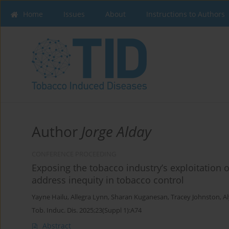
Home
Issues
About
Instructions to Authors
Author
Jorge Alday
CONFERENCE PROCEEDING
Exposing the tobacco industry’s exploitation
address inequity in tobacco control
Yayne Hailu
,
Allegra Lynn
,
Sharan Kuganesan
,
Tracey Johnston
,
A
Tob. Induc. Dis. 2025;23(Suppl 1):A74
Abstract