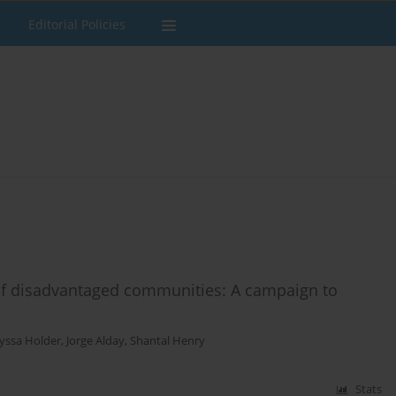
Editorial Policies
 of disadvantaged communities: A campaign to
lyssa Holder
,
Jorge Alday
,
Shantal Henry
Stats