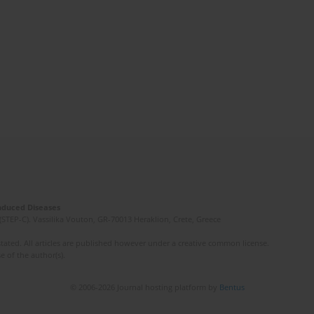
Induced Diseases
(STEP-C). Vassilika Vouton, GR-70013 Heraklion, Crete, Greece
ated. All articles are published however under a creative common license.
e of the author(s).
© 2006-2026 Journal hosting platform by
Bentus