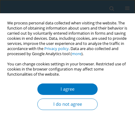
We process personal data collected when visiting the website. The
function of obtaining information about users and their behavior is
carried out by voluntarily entered information in forms and saving
cookies in end devices. Data, including cookies, are used to provide
services, improve the user experience and to analyze the traffic in
accordance with the
Privacy policy
. Data are also collected and
processed by Google Analytics tool (
more
).
You can change cookies settings in your browser. Restricted use of
cookies in the browser configuration may affect some
functionalities of the website.
Author
Abdullah Aldarisi
I agree
RESEARCH PAPER
The effect of cigarette and e-cigarette
I do not agree
use on periodontal health: A cross-
sectional study in Eastern Province, Saudi Arabia
Eman A. Aljoghaiman
,
Ali Albrahim
,
Abdullah Essa Aldarisi
,
Majid
Alsafwani
,
Faisal Alhalal