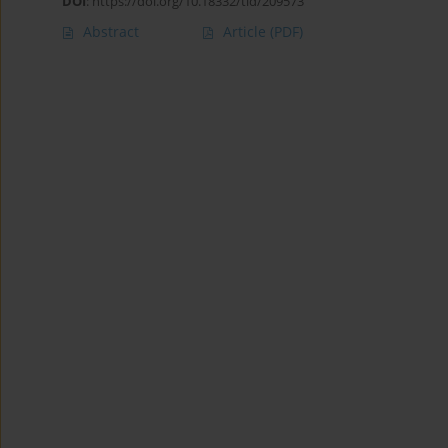
DOI
:
https://doi.org/10.18332/tid/209573
Abstract
Article
(PDF)