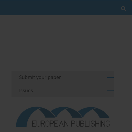
Submit your paper
Issues