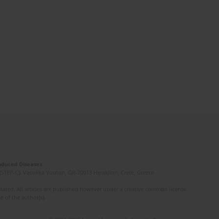
Induced Diseases
(STEP-C). Vassilika Vouton, GR-70013 Heraklion, Crete, Greece
ated. All articles are published however under a creative common license.
e of the author(s).