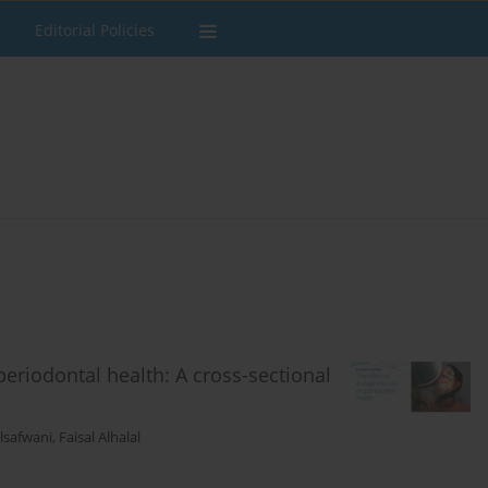
Editorial Policies
 periodontal health: A cross-sectional
lsafwani
,
Faisal Alhalal