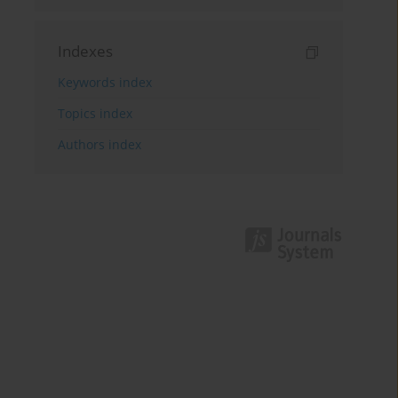
Indexes
Keywords index
Topics index
Authors index