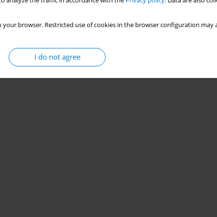
o analyze the traffic in accordance with the
Privacy policy
. Data are also co
 your browser. Restricted use of cookies in the browser configuration may a
I do not agree