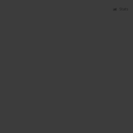
Stats