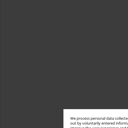
We process personal data collected
out by voluntarily entered informa