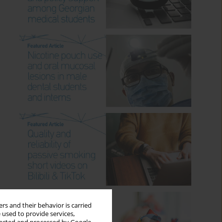
rs and their behavior is carried
 used to provide services,