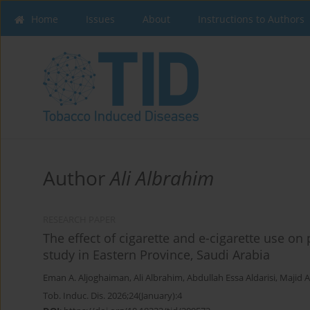
Home
Issues
About
Instructions to Authors
Author
Ali Albrahim
RESEARCH PAPER
The effect of cigarette and e-cigarette use on
study in Eastern Province, Saudi Arabia
Eman A. Aljoghaiman
,
Ali Albrahim
,
Abdullah Essa Aldarisi
,
Majid A
Tob. Induc. Dis. 2026;24(January):4