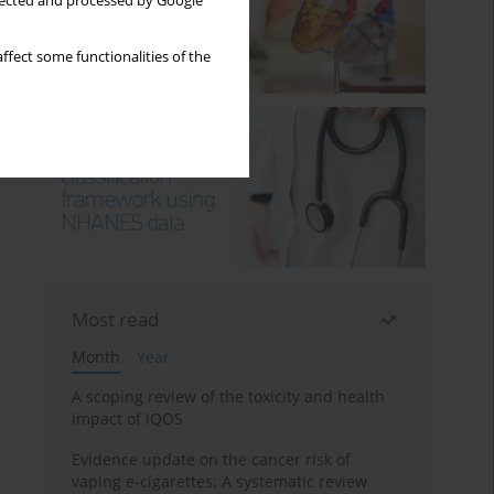
llected and processed by Google
ffect some functionalities of the
Most read
Month
Year
A scoping review of the toxicity and health
impact of IQOS
Evidence update on the cancer risk of
vaping e-cigarettes: A systematic review