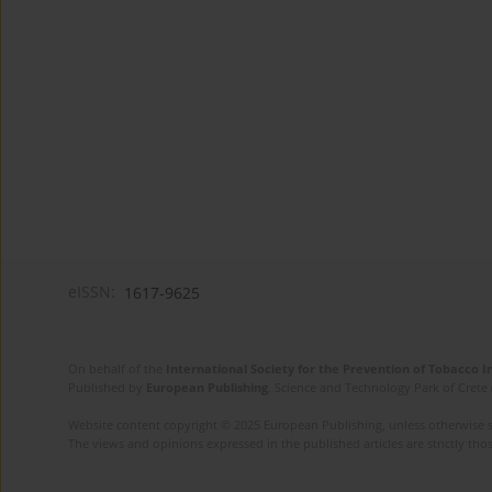
eISSN:
1617-9625
On behalf of the
International Society for the Prevention of Tobacco 
Published by
European Publishing
. Science and Technology Park of Crete 
Website content copyright © 2025 European Publishing, unless otherwise st
The views and opinions expressed in the published articles are strictly thos