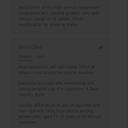
Association of the high-density lipoprotein
cholesterol to C-reactive protein ratio with
chronic cough in US adults: Effect
modification by smoking status
Most cited
3 years
Year
Oral squamous cell carcinoma: Effect of
tobacco and alcohol on cancer location
Exposure to e-cigarette advertising and
young people’s use of e-cigarettes: A four-
country study
Gender differences in use of cigarette and
non-cigarette tobacco products among
adolescents aged 13–15 years in 20 African
countries