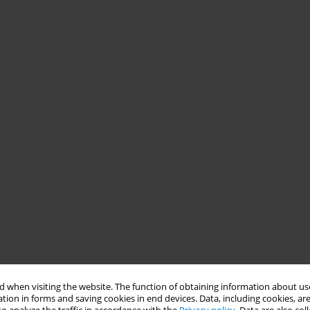
 when visiting the website. The function of obtaining information about use
tion in forms and saving cookies in end devices. Data, including cookies, are