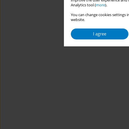
improve the user experience and t
Analytics tool (
more
).
You can change cookies settings in
website.
I agree