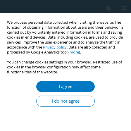
We process personal data collected when visiting the website. The
function of obtaining information about users and their behavior is
carried out by voluntarily entered information in forms and saving
cookies in end devices. Data, including cookies, are used to provide
services, improve the user experience and to analyze the traffic in
accordance with the
Privacy policy
. Data are also collected and
processed by Google Analytics tool (
more
).
You can change cookies settings in your browser. Restricted use of
cookies in the browser configuration may affect some
functionalities of the website.
Author
Anthony Alberg
I agree
Cigarette brand preferences of adolescent and
adult smokers in the United States
I do not agree
Sebrena Brink
,
Georges Nahhas
,
K. Michael Cummings
,
Maansi
Travers
,
Richard O'Connor
,
Bryan Heckman
,
Anthony Alberg
Tob. Induc. Dis. 2018;16(Suppl 1):A258
DOI
:
https://doi.org/10.18332/tid/84045