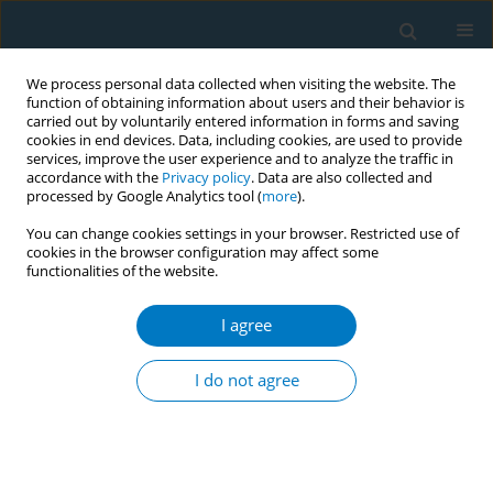
We process personal data collected when visiting the website. The
function of obtaining information about users and their behavior is
carried out by voluntarily entered information in forms and saving
cookies in end devices. Data, including cookies, are used to provide
services, improve the user experience and to analyze the traffic in
accordance with the
Privacy policy
. Data are also collected and
processed by Google Analytics tool (
more
).
You can change cookies settings in your browser. Restricted use of
cookies in the browser configuration may affect some
functionalities of the website.
Author
Kübra Albayrak
I agree
RESEARCH PAPER
The association between COVID-19
I do not agree
anxiety levels and tobacco use
among patients within a smoking cessation
polyclinic