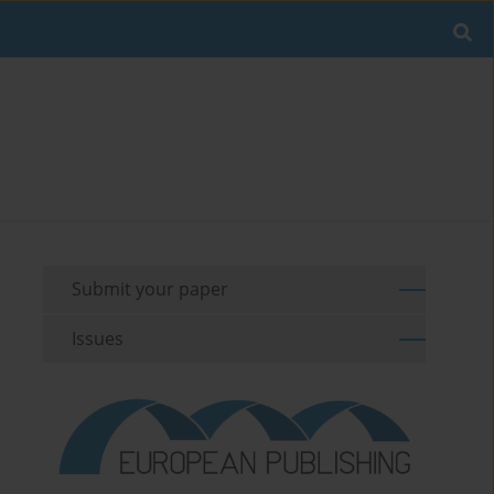
Submit your paper
Issues