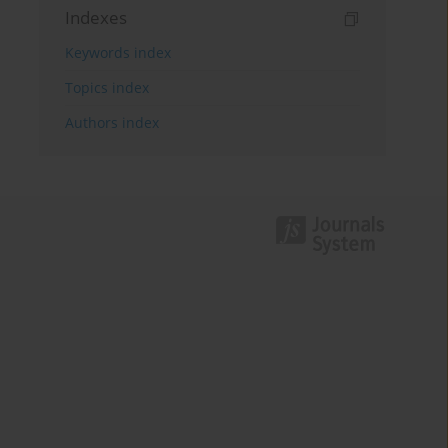
Indexes
Keywords index
Topics index
Authors index