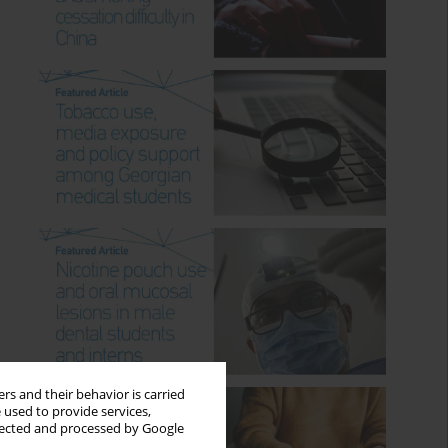
rs and their behavior is carried
 used to provide services,
llected and processed by Google