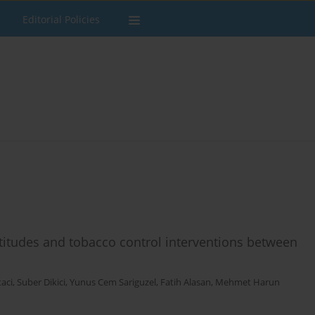
Editorial Policies
titudes and tobacco control interventions between
aci
,
Suber Dikici
,
Yunus Cem Sariguzel
,
Fatih Alasan
,
Mehmet Harun