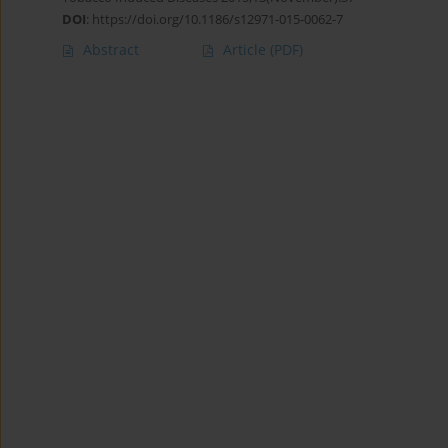
DOI
:
https://doi.org/10.1186/s12971-015-0062-7
Abstract
Article
(PDF)