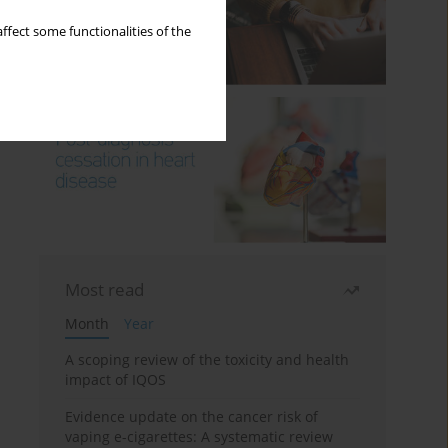
ffect some functionalities of the
Most read
Month
Year
A scoping review of the toxicity and health
impact of IQOS
Evidence update on the cancer risk of
vaping e-cigarettes: A systematic review