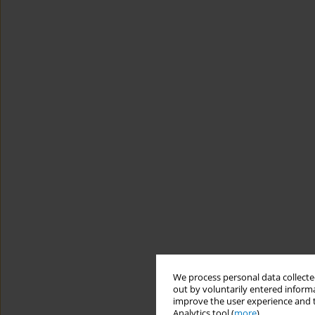
We process personal data collected
out by voluntarily entered informa
improve the user experience and t
Analytics tool (
more
).