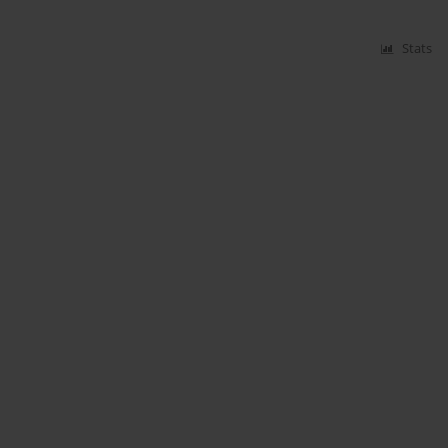
Stats