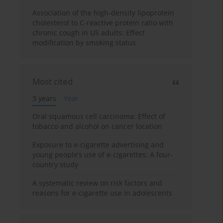
Association of the high-density lipoprotein
cholesterol to C-reactive protein ratio with
chronic cough in US adults: Effect
modification by smoking status
Most cited
3 years
Year
Oral squamous cell carcinoma: Effect of
tobacco and alcohol on cancer location
Exposure to e-cigarette advertising and
young people’s use of e-cigarettes: A four-
country study
A systematic review on risk factors and
reasons for e-cigarette use in adolescents