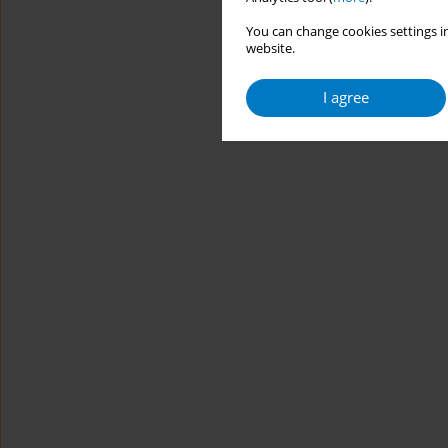
You can change cookies settings in
website.
I agree