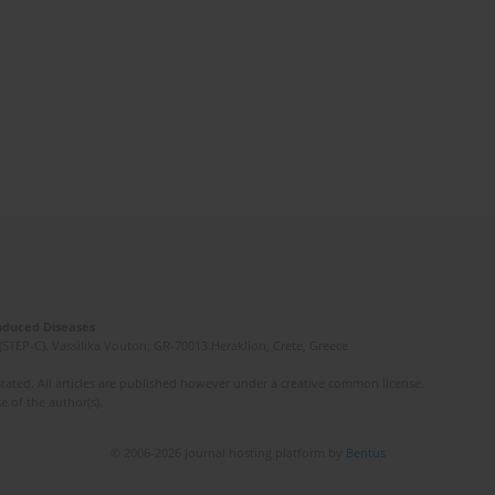
Induced Diseases
(STEP-C). Vassilika Vouton, GR-70013 Heraklion, Crete, Greece
ated. All articles are published however under a creative common license.
e of the author(s).
© 2006-2026 Journal hosting platform by
Bentus