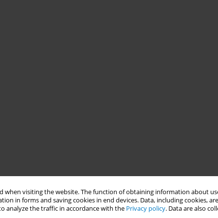
 when visiting the website. The function of obtaining information about use
tion in forms and saving cookies in end devices. Data, including cookies, are
o analyze the traffic in accordance with the
Privacy policy
. Data are also co