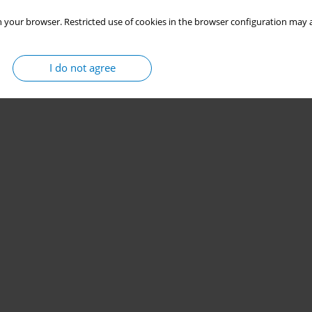
 your browser. Restricted use of cookies in the browser configuration may a
I do not agree