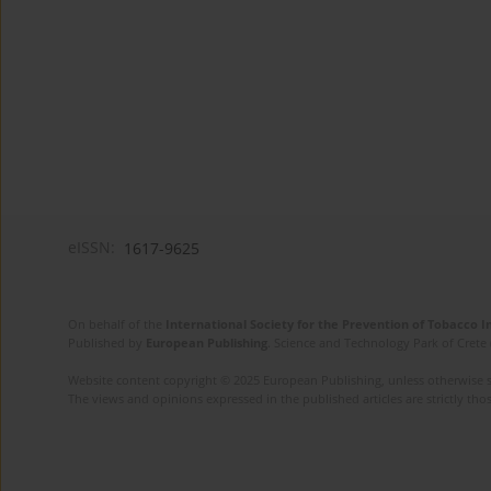
eISSN:
1617-9625
On behalf of the
International Society for the Prevention of Tobacco 
Published by
European Publishing
. Science and Technology Park of Crete 
Website content copyright © 2025 European Publishing, unless otherwise st
The views and opinions expressed in the published articles are strictly thos