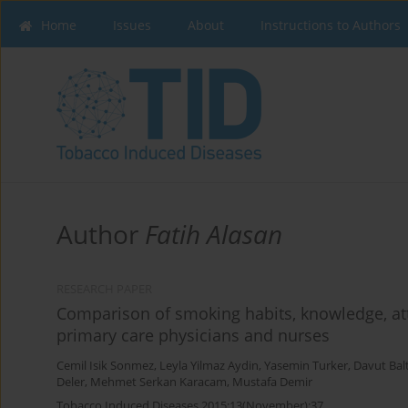
Home
Issues
About
Instructions to Authors
Author
Fatih Alasan
RESEARCH PAPER
Comparison of smoking habits, knowledge, at
primary care physicians and nurses
Cemil Isik Sonmez
,
Leyla Yilmaz Aydin
,
Yasemin Turker
,
Davut Balt
Deler
,
Mehmet Serkan Karacam
,
Mustafa Demir
Tobacco Induced Diseases 2015;13(November):37