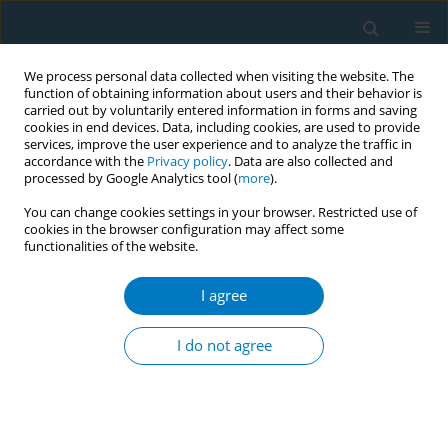
We process personal data collected when visiting the website. The
function of obtaining information about users and their behavior is
carried out by voluntarily entered information in forms and saving
cookies in end devices. Data, including cookies, are used to provide
services, improve the user experience and to analyze the traffic in
accordance with the
Privacy policy
. Data are also collected and
processed by Google Analytics tool (
more
).
You can change cookies settings in your browser. Restricted use of
cookies in the browser configuration may affect some
functionalities of the website.
Author
Hala Alaouie
I agree
CONFERENCE PROCEEDING
The smoke of war: Tobacco in conflict zones
I do not agree
Tom Gatehouse
,
Nour Obeidat
,
Mary Assunta
,
Hala Alaouie
,
Raouf
Alebshehy
Tob. Induc. Dis. 2025;23(Suppl 1):A539
Stats