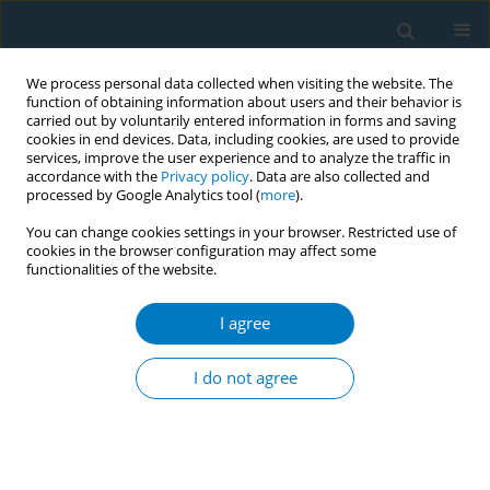
We process personal data collected when visiting the website. The
function of obtaining information about users and their behavior is
carried out by voluntarily entered information in forms and saving
cookies in end devices. Data, including cookies, are used to provide
services, improve the user experience and to analyze the traffic in
accordance with the
Privacy policy
. Data are also collected and
processed by Google Analytics tool (
more
).
You can change cookies settings in your browser. Restricted use of
cookies in the browser configuration may affect some
functionalities of the website.
Author
Waad R. AlAmri
I agree
RESEARCH PAPER
Tobacco products and sensory
I do not agree
health: An assessment of taste and
smell disorders using 2021 NHIS data
Rahaf H. Bin Hamdan
,
Waad R. AlAmri
,
Muath A. Aldosari