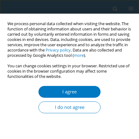
We process personal data collected when visiting the website. The
function of obtaining information about users and their behavior is
carried out by voluntarily entered information in forms and saving
cookies in end devices. Data, including cookies, are used to provide
services, improve the user experience and to analyze the traffic in
accordance with the
Privacy policy
. Data are also collected and
processed by Google Analytics tool (
more
).
You can change cookies settings in your browser. Restricted use of
cookies in the browser configuration may affect some
functionalities of the website.
Author
Syed Saiful Alam
I agree
An innovative approach to improving
implementation of pack warnings
I do not agree
Syed Saiful Alam
,
Aminul Islam Sujon
,
Syeda Anonna Rahman
Tob. Induc. Dis. 2018;16(Suppl 1):A209
DOI
:
https://doi.org/10.18332/tid/83917
Stats