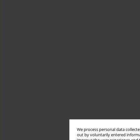
We process personal data collected
out by voluntarily entered informa