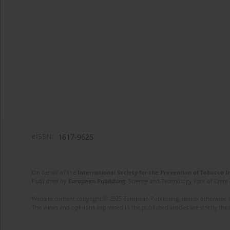
eISSN:
1617-9625
On behalf of the
International Society for the Prevention of Tobacco 
Published by
European Publishing
. Science and Technology Park of Crete 
Website content copyright © 2025 European Publishing, unless otherwise st
The views and opinions expressed in the published articles are strictly thos