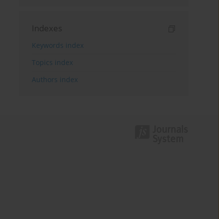
Indexes
Keywords index
Topics index
Authors index