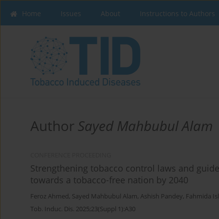
Home
Issues
About
Instructions to Authors
Author
Sayed Mahbubul Alam
CONFERENCE PROCEEDING
Strengthening tobacco control laws and guide
towards a tobacco-free nation by 2040
Feroz Ahmed
,
Sayed Mahbubul Alam
,
Ashish Pandey
,
Fahmida Is
Tob. Induc. Dis. 2025;23(Suppl 1):A30