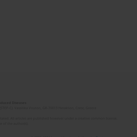
Induced Diseases
(STEP-C). Vassilika Vouton, GR-70013 Heraklion, Crete, Greece
ated. All articles are published however under a creative common license.
e of the author(s).