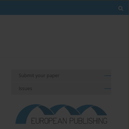
Submit your paper
Issues