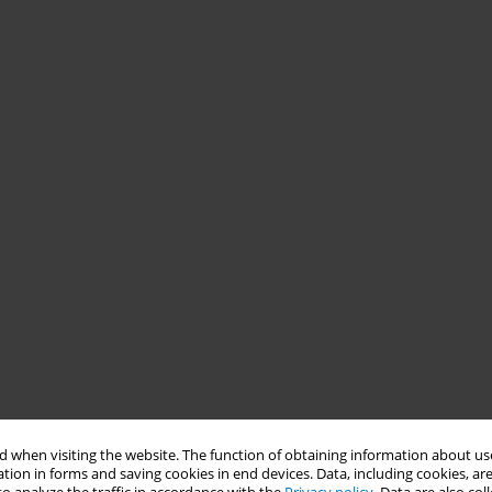
 when visiting the website. The function of obtaining information about use
tion in forms and saving cookies in end devices. Data, including cookies, are