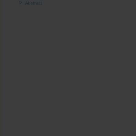
Abstract