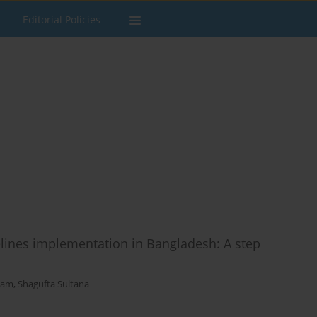
Editorial Policies
lines implementation in Bangladesh: A step
lam
,
Shagufta Sultana