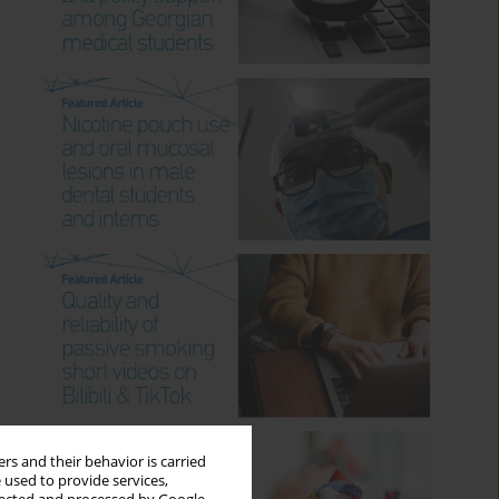
rs and their behavior is carried
 used to provide services,