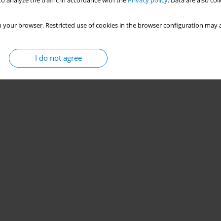
o analyze the traffic in accordance with the
Privacy policy
. Data are also co
 your browser. Restricted use of cookies in the browser configuration may a
I do not agree