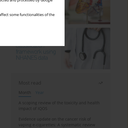
llected and processed by Google
ffect some functionalities of the
Most read
Month
Year
A scoping review of the toxicity and health
impact of IQOS
Evidence update on the cancer risk of
vaping e-cigarettes: A systematic review