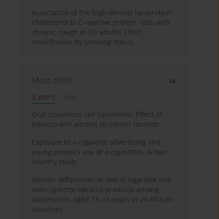
Association of the high-density lipoprotein
cholesterol to C-reactive protein ratio with
chronic cough in US adults: Effect
modification by smoking status
Most cited
3 years
Year
Oral squamous cell carcinoma: Effect of
tobacco and alcohol on cancer location
Exposure to e-cigarette advertising and
young people’s use of e-cigarettes: A four-
country study
Gender differences in use of cigarette and
non-cigarette tobacco products among
adolescents aged 13–15 years in 20 African
countries