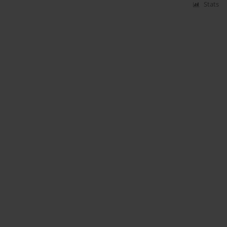
Stats