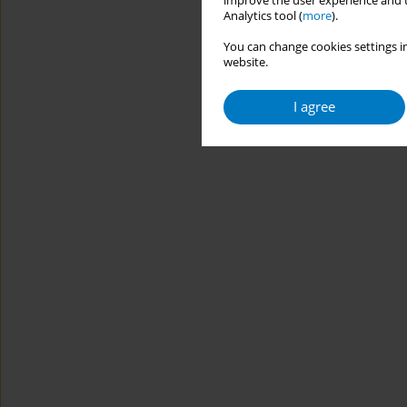
improve the user experience and t
Analytics tool (
more
).
You can change cookies settings in
website.
I agree