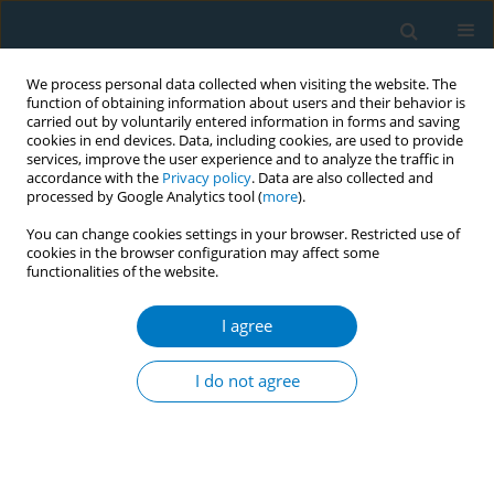
We process personal data collected when visiting the website. The
function of obtaining information about users and their behavior is
carried out by voluntarily entered information in forms and saving
cookies in end devices. Data, including cookies, are used to provide
services, improve the user experience and to analyze the traffic in
accordance with the
Privacy policy
. Data are also collected and
processed by Google Analytics tool (
more
).
You can change cookies settings in your browser. Restricted use of
cookies in the browser configuration may affect some
functionalities of the website.
Author
Syed Alam
I agree
CONFERENCE PROCEEDING
Graphical health warning on bidi packets in
I do not agree
Bangladesh: Current gaps and way forward
Md. Mohi Uddin
,
Farhana Zaman
,
Aminul I. Sujon
,
Md. Bazlur Rahman
,
Syed M. Alam
,
Shameem H. Patwary
Tob. Induc. Dis. 2021;19(Suppl 1):A51